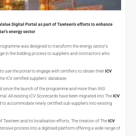
lue Digital Portal as part of Tawteen’s efforts to enhance
atar’s energy sector
 programme was designed to transform the energy sector’s
e in the bidding process to suppliers and contractors who
o use the portal to engage with certifiers to obtain their
ICV
the ICV certified suppliers’ database.
ed since the launch of the programme and more than 950
ortal. All existing ICV Scorecards have been migrated into The
ICV
d to accommodate newly certified sub-suppliers into existing
 Tawteen and its localisation efforts. The creation of The
ICV
ensive process into a digitised platform offering a wide range of