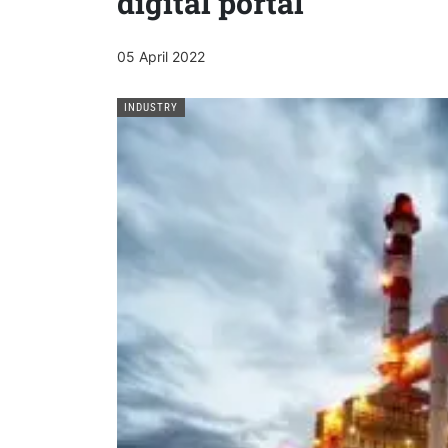
digital portal
05 April 2022
INDUSTRY