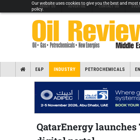
Our website uses cookies to give you the best and most r
ABOUT US
ADVERTISE
CONTACT US
EVEN
policy.
E&P
INDUSTRY
PETROCHEMICALS
E
QatarEnergy launches 