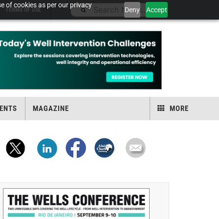
e of cookies as per our privacy
Deny
Accept
TERMS OF USE
ENTS
MAGAZINE
MORE