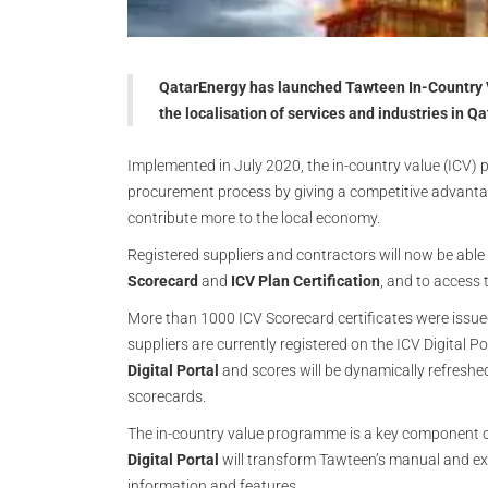
QatarEnergy has launched Tawteen In-Country Va
the localisation of services and industries in Q
Implemented in July 2020, the in-country value (ICV)
procurement process by giving a competitive advantag
contribute more to the local economy.
Registered suppliers and contractors will now be able t
Scorecard
and
ICV Plan Certification
, and to access 
More than 1000 ICV Scorecard certificates were issu
suppliers are currently registered on the ICV Digital P
Digital Portal
and scores will be dynamically refreshe
scorecards.
The in-country value programme is a key component of
Digital Portal
will transform Tawteen’s manual and ext
information and features.