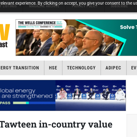
elevant experience. By clicking on accept, you give your consent to the us
T LISTINGS
MAGAZINE ARCHIVE
PRIVACY POLICY
SUBSCRIBE
NERGY TRANSITION
HSE
TECHNOLOGY
ADIPEC
EV
Tawteen in-country value