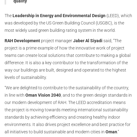
quality
The
Leadership in Energy and Environmental Design
(LEED), which
was developed by the US Green Building Council (USGBC), is the
most widely used green building rating system in the world.
RAH
Development
project manager
Jaber Al Siyadi
said, “The
project is a prime example of how the innovative work of project
teams can create local solutions that contribute to making a global
difference. It is also a key contributor to the transformation of the
way our buildings are built, designed and operated to the highest
levels of sustainability.
“We are delighted to contribute to the sustainability of the country,
in line with
Oman Vision 2040
, and to the green design standards in
our modern development of RAH. The LEED accreditation means
the project is moving towards meeting international sustainability
standards by achieving efficiency and creating healthy indoor
environments. It also drives project excellence and best practice for
all initiatives to build sustainable and modern cities in
Oman
.”