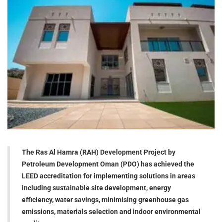
The Ras Al Hamra (RAH) Development Project by
Petroleum Development Oman (PDO) has achieved the
LEED accreditation for implementing solutions in areas
including sustainable site development, energy
efficiency, water savings, minimising greenhouse gas
emissions, materials selection and indoor environmental