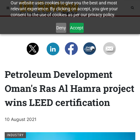
Our website uses cookies to give you the best and most
relevant experience. By clicking on accept, you give your
consent to the use of cookies as per our privacy policy.
Deny
Accept
Petroleum Development
Oman's Ras Al Hamra project
wins LEED certification
10 August 2021
INDUSTRY