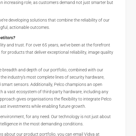
y an increasing role, as customers demand not just smarter but
e’re developing solutions that combine the reliability of our
gful, actionable outcomes.
etitors?
ality and trust. For over 65 years, we’ve been at the forefront
or products that deliver exceptional reliability, image quality
he breadth and depth of our portfolio, combined with our
he industry's most complete lines of security hardware,
d smart sensors. Additionally, Pelco champions an open
th a vast ecosystem of third-party hardware, including any
oach gives organisations the flexibility to integrate Pelco
 past investments while enabling future growth.
y environment, for any need. Our technology is not just about
intelligence in the most demanding conditions.
s about our product portfolio, you can email Vidya at