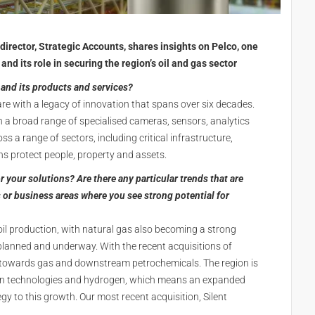
 director, Strategic Accounts, shares insights on Pelco, one
and its role in securing the region’s oil and gas sector
and its products and services?
are with a legacy of innovation that spans over six decades.
h a broad range of specialised cameras, sensors, analytics
s a range of sectors, including critical infrastructure,
ions protect people, property and assets.
 your solutions? Are there any particular trends that are
 or business areas where you see strong potential for
 oil production, with natural gas also becoming a strong
planned and underway. With the recent acquisitions of
ts towards gas and downstream petrochemicals. The region is
bon technologies and hydrogen, which means an expanded
gy to this growth. Our most recent acquisition, Silent