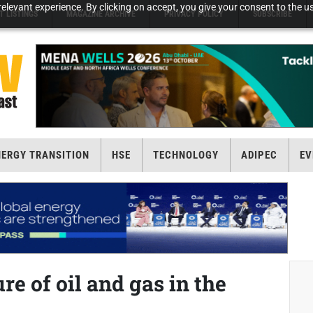
elevant experience. By clicking on accept, you give your consent to the us
T LISTINGS
MAGAZINE ARCHIVE
PRIVACY POLICY
SUBSCRIBE
NERGY TRANSITION
HSE
TECHNOLOGY
ADIPEC
EV
re of oil and gas in the