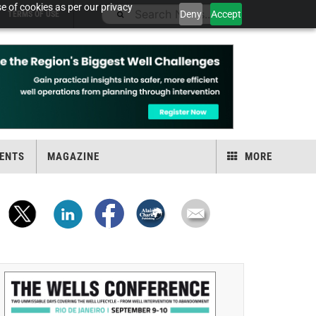
e of cookies as per our privacy
Deny
Accept
TERMS OF USE
ENTS
MAGAZINE
MORE