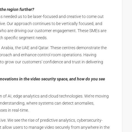
the region further?
has needed us to be laser-focused and creative to come out
tive. Our approach continues to be vertically focused, and
) who are driving our customer engagement. These SMEs are
th specific segment needs.
di Arabia, the UAE and Qatar. These centres demonstrate the
pproach and enhance control room operations. Having
 to grow our customers' confidence and trust in delivering
novations in the video security space, and how do you see
ion of AI, edge analytics and cloud technologies. We’re moving
 understanding, where systems can detect anomalies,
es in real-time.
ive. We see the rise of predictive analytics, cybersecurity-
t allow users to manage video securely from anywhere in the