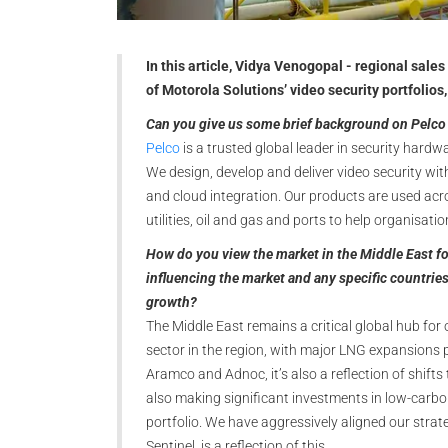
In this article, Vidya Venogopal - regional sales
of Motorola Solutions’ video security portfolios, 
Can you give us some brief background on Pelco 
Pelco
is a trusted global leader in security hardw
We design, develop and deliver video security wit
and cloud integration. Our products are used acros
utilities, oil and gas and ports to help organisat
How do you view the market in the Middle East for
influencing the market and any specific countries
growth?
The Middle East remains a critical global hub for
sector in the region, with major LNG expansions 
Aramco and Adnoc, it’s also a reflection of shif
also making significant investments in low-car
portfolio. We have aggressively aligned our strate
Sentinel, is a reflection of this.