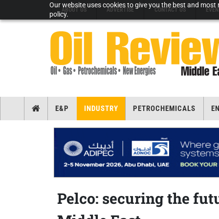
Our website uses cookies to give you the best and most r
ABOUT US
ADVERTISE
CONTACT US
EVEN
policy.
E&P
INDUSTRY
PETROCHEMICALS
E
Pelco: securing the futu