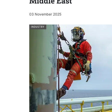
Middle East
03 November 2025
INDUSTRY