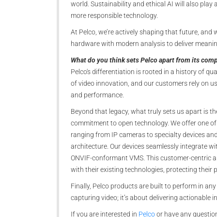
world. Sustainability and ethical AI will also pla
more responsible technology.
At Pelco, we’re actively shaping that future, and w
hardware with modern analysis to deliver meanin
What do you think sets Pelco apart from its comp
Pelco's differentiation is rooted in a history of qu
of video innovation, and our customers rely on us f
and performance.
Beyond that legacy, what truly sets us apart is t
commitment to open technology. We offer one of t
ranging from IP cameras to specialty devices an
architecture. Our devices seamlessly integrate wi
ONVIF-conformant VMS. This customer-centric appr
with their existing technologies, protecting their
Finally, Pelco products are built to perform in an
capturing video; it’s about delivering actionable 
If you are interested in
Pelco
or have any question