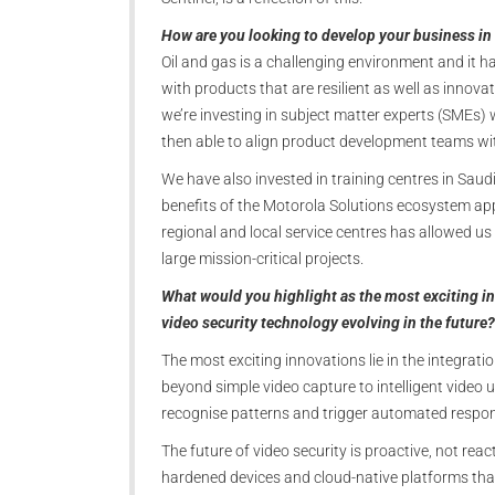
How are you looking to develop your business in 
Oil and gas is a challenging environment and it 
with products that are resilient as well as innova
we’re investing in subject matter experts (SMEs
then able to align product development teams wi
We have also invested in training centres in Sau
benefits of the Motorola Solutions ecosystem a
regional and local service centres has allowed us
large mission-critical projects.
What would you highlight as the most exciting in
video security technology evolving in the future?
The most exciting innovations lie in the integrat
beyond simple video capture to intelligent video
recognise patterns and trigger automated respons
The future of video security is proactive, not react
hardened devices and cloud-native platforms tha