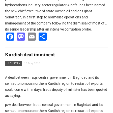
hydrocarbons industry-sector regulator Alnaft - has been named
the new chief executive of state-owned oil and gas giant
Sonatrach, in a first step to normalise operations and
management of the company following the dismissal of most of
its senior leadership after an intensive corruption probe.
Facebook
Mastodon
Email
Share
Kurdish deal imminent
INDUSTRY
13 May 2010
A deal between Iraqs central government in Baghdad and its
semiautonomous northern Kurdish region to restart oil exports
could come within days, Iraqs deputy oil minister has been quoted
as saying.
p>A deal between Iraqs central government in Baghdad and its
semiautonomous northern Kurdish region to restart oil exports