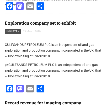
Facebook
Mastodon
Email
Share
of Suez.
Exploration company set to exhibit
INDUSTRY
19 March 2010
GULFSANDS PETROLEUM PLC is an independent oil and gas
exploration and production company, incorporated in the UK, that
will be exhibiting at Syroil 2010.
p>GULFSANDS PETROLEUM PLC is an independent oil and gas
exploration and production company, incorporated in the UK, that
will be exhibiting at Syroil 2010.
Facebook
Mastodon
Email
Share
Record revenue for imaging company