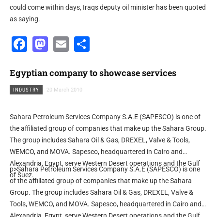
could come within days, Iraqs deputy oil minister has been quoted
as saying.
Facebook
Mastodon
Email
Share
Egyptian company to showcase services
INDUSTRY
20 March 2010
Sahara Petroleum Services Company S.A.E (SAPESCO) is one of
the affiliated group of companies that make up the Sahara Group.
The group includes Sahara Oil & Gas, DREXEL, Valve & Tools,
WEMCO, and MOVA. Sapesco, headquartered in Cairo and
Alexandria, Egypt, serve Western Desert operations and the Gulf
p>Sahara Petroleum Services Company S.A.E (SAPESCO) is one
of Suez.
of the affiliated group of companies that make up the Sahara
Group. The group includes Sahara Oil & Gas, DREXEL, Valve &
Tools, WEMCO, and MOVA. Sapesco, headquartered in Cairo and
Alexandria, Egypt, serve Western Desert operations and the Gulf