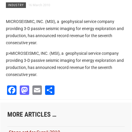
INDUSTRY
16 March 2010
MICROSEISMIC, INC. (MSI), a geophysical service company
providing 3-D passive seismic imaging for energy exploration and
production, has announced record revenue for the seventh
consecutive year.
p>MICROSEISMIC, INC. (MSI), a geophysical service company
providing 3-D passive seismic imaging for energy exploration and
production, has announced record revenue for the seventh
consecutive year.
Facebook
Mastodon
Email
Share
MORE ARTICLES …