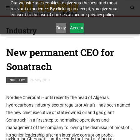
Our website uses cookies to give you the best and most
relevant experience. By clicking on accept, you give your
consent to the use of cookies as per our privacy policy.
Deny
Accept
Industry
New permanent CEO for
Sonatrach
INDUSTRY
26 May 2010
Nordine Cherouati - until recently the head of Algerias
hydrocarbons industry-sector regulator Alnaft - has been named
the new chief executive of state-owned oil and gas giant
Sonatrach, in a first step to normalise operations and
management of the company following the dismissal of most of
its senior leadership after an intensive corruption probe.
p>Nordine Cherouati - until recently the head of Algerias