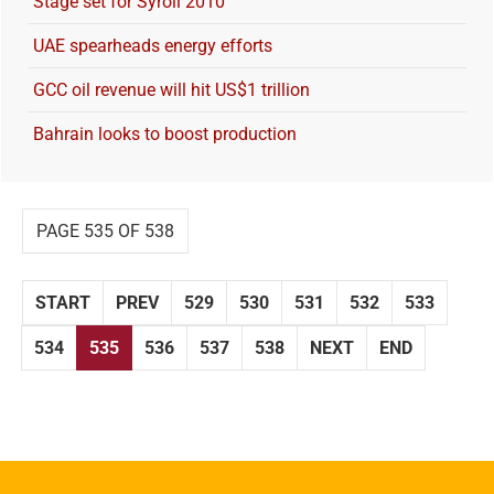
Stage set for Syroil 2010
UAE spearheads energy efforts
GCC oil revenue will hit US$1 trillion
Bahrain looks to boost production
PAGE 535 OF 538
START
PREV
529
530
531
532
533
534
535
536
537
538
NEXT
END