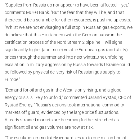
“Supplies from Russia do not appear to have been affected – yet,”
comments MUFG Bank. “But the fear that they will be, and that
there could be a scramble for other resources, is pushing up costs.
“Whilst we are not envisaging a full stop in Russian gas exports, we
do believe that this – in tandem with the German pause in the
certification process of the Nord Stream 2 pipeline – will signal
significantly higher (and more) volatile European gas (and utility)
prices through the summer and into next winter...the unfolding
escalation in military aggression by Russia towards Ukraine could
be followed by physical delivery risk of Russian gas supply to
Europe.”
“Demand for oil and gas in the West is only rising, and a global
energy crisis is likely to unfold,” commented Jarand Rystad, CEO of
Rystad Energy. "Russia’s actions took international commodity
markets off guard, evidenced by the large price fluctuations.
Already strained markets are becoming further stretched as
significant oil and gas volumes are now at risk.
”The escalation immediately jeopardizes up to one million bpd of