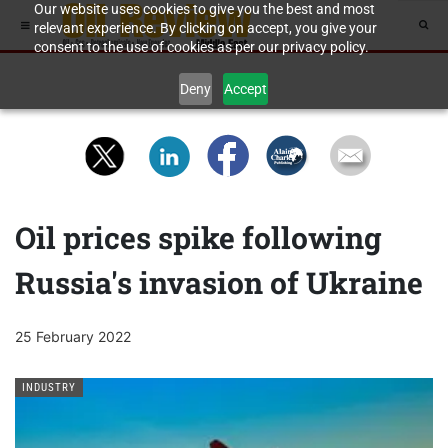
Our website uses cookies to give you the best and most
relevant experience. By clicking on accept, you give your
consent to the use of cookies as per our privacy policy.
Deny
Accept
Oil prices spike following
Russia's invasion of Ukraine
25 February 2022
INDUSTRY