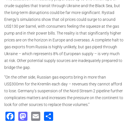
crude supplies that transit through Ukraine and the Black Sea, but
the long-term disruptions could be far more significant. Rystad
Energy’s simulations show that oil prices could surge to around
US$130 per barrel, with consumers feeling the squeeze at the gas
pump and in their power bills. The reality is that significantly higher
prices are on the horizon in Europe and overseas. A complete halt to
gas exports from Russia is highly unlikely, but gas piped through
Ukraine – which represents 8% of European supply – is very much
at risk. Other potential supply sources are inadequately prepared to
bridge the gap.
“On the other side, Russian gas exports bring in more than
US$300mn for the Kremlin each day – revenues they cannot afford
to lose. Germany’s suspension of the Nord Stream 2 pipeline further
complicates matters and increases the pressure on the continent to
look for other sources to replace those volumes.”
Facebook
Mastodon
Email
Share