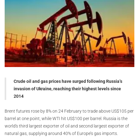
Crude oil and gas prices have surged following Russia’s
invasion of Ukraine, reaching their highest levels since
2014
Brent futures rose by 8% on 24 February to trade above US$105 per
barrel at one point, while WTI hit US$100 per barrel. Russia is the
world's third largest exporter of oil and second largest exporter of
natural gas, supplying around 40% of Europe’s gas imports.