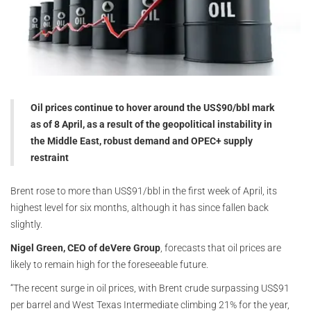
Oil prices continue to hover around the US$90/bbl mark
as of 8 April, as a result of the geopolitical instability in
the Middle East, robust demand and OPEC+ supply
restraint
Brent rose to more than US$91/bbl in the first week of April, its
highest level for six months, although it has since fallen back
slightly.
Nigel Green, CEO of deVere Group
, forecasts that oil prices are
likely to remain high for the foreseeable future.
“The recent surge in oil prices, with Brent crude surpassing US$91
per barrel and West Texas Intermediate climbing 21% for the year,