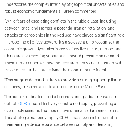
underscores the complex interplay of geopolitical uncertainties and
robust economic fundamentals,” Green commented.
“While fears of escalating conflicts in the Middle East, including
between Israel and Hamas, a potential Iranian retaliation, and
attacks on cargo ships in the Red Sea have played a significant role
in propelling oil prices upward, it’s also essential to recognise that
economic growth dynamics in key regions like the US, Europe, and
China are also exerting substantial upward pressure on demand.
These three economic powerhouses are witnessing robust growth
trajectories, further intensifying the global appetite for oil.
“This surge in demand is likely to provide a strong support pillar for
oil prices, irrespective of developments in the Middle East.
“Through coordinated production cuts and gradual increases in
output,
OPEC+
has effectively constrained supply, preventing an
oversupply scenario that could have otherwise dampened prices.
This strategic manoeuvring by OPEC+ has been instrumental in
maintaining a delicate balance between supply and demand,