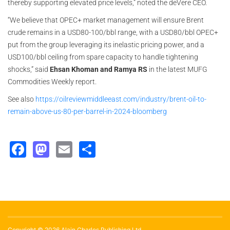
thereby supporting elevated price levels,” noted the deVere CEO.
“We believe that OPEC+ market management will ensure Brent
crude remains in a USD80-100/bbl range, with a USD80/bbl OPEC+
put from the group leveraging its inelastic pricing power, and a
USD100/bbl ceiling from spare capacity to handle tightening
shocks,” said
Ehsan Khoman and Ramya RS
in the latest MUFG
Commodities Weekly report.
See also
https://oilreviewmiddleeast.com/industry/brent-oil-to-
remain-above-us-80-per-barrel-in-2024-bloomberg
Facebook
Mastodon
Email
Share
Copyright © 2026 Alain Charles Publishing Ltd.