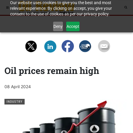
Our website uses cookies to give you the best and most
relevant experience. By clicking on accept, you give your
consent to the use of cookies as per our privacy policy.
Deny
Accept
Oil prices remain high
08 April 2024
INDUSTRY