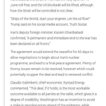
June toll-free, and the US blockade will be lifted, although
how the Strait will be controlled is not clear.
“Ships of the World, start your engines. Let the oil flow!”
Trump said on his social media account, Truth Social.
Iran’s deputy foreign minister, Kazem Gharibabadi
confirmed, “A permanent and immediate end to the war has
been declared on all fronts.”
The agreement would extend the ceasefire for 60 days to
allow negotiations to begin about Iran’s nuclear
programme, and lead to a final peace agreement. Plenty of
thorny issues remain to be resolved, however which could
potentially scupper the deal and lead to renewed conflict.
Claudio Galimberti, chief economist, Rystad Energy
commented, “This deal, if it holds, is the most workable
outcome available to all parties at the table, which gives it a
degree of credibility. Washington has an incentive to avoid
a spike in gasoline prices ahead of the midterms, while