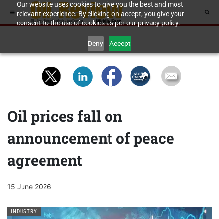
Our website uses cookies to give you the best and most
relevant experience. By clicking on accept, you give your
consent to the use of cookies as per our privacy policy.
Deny
Accept
Oil prices fall on
announcement of peace
agreement
15 June 2026
INDUSTRY