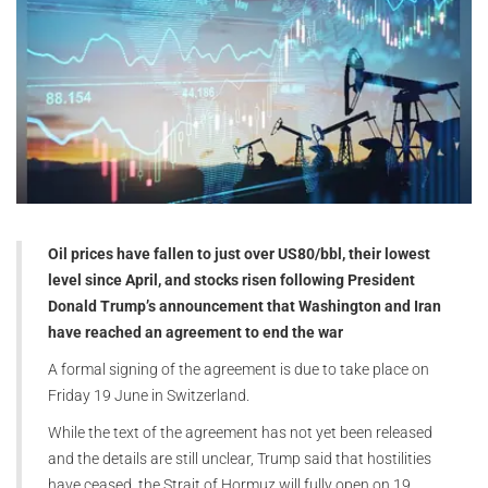
Oil prices have fallen to just over US80/bbl, their lowest
level since April, and stocks risen following President
Donald Trump’s announcement that Washington and Iran
have reached an agreement to end the war
A formal signing of the agreement is due to take place on
Friday 19 June in Switzerland.
While the text of the agreement has not yet been released
and the details are still unclear, Trump said that hostilities
have ceased, the Strait of Hormuz will fully open on 19