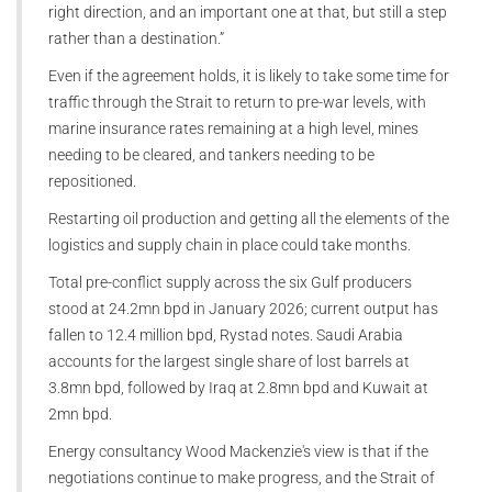
right direction, and an important one at that, but still a step
rather than a destination.”
Even if the agreement holds, it is likely to take some time for
traffic through the Strait to return to pre-war levels, with
marine insurance rates remaining at a high level, mines
needing to be cleared, and tankers needing to be
repositioned.
Restarting oil production and getting all the elements of the
logistics and supply chain in place could take months.
Total pre-conflict supply across the six Gulf producers
stood at 24.2mn bpd in January 2026; current output has
fallen to 12.4 million bpd, Rystad notes. Saudi Arabia
accounts for the largest single share of lost barrels at
3.8mn bpd, followed by Iraq at 2.8mn bpd and Kuwait at
2mn bpd.
Energy consultancy Wood Mackenzie's view is that if the
negotiations continue to make progress, and the Strait of