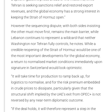
Tehran is seeking sanctions relief and restored export
revenues, and the global economy has a strong interest in
keeping the Strait of Hormuz open.”
However the sequencing dispute, with both sides insisting
the other must move first, remains the main barrier, while
Lebanon continues to represent a wildcard that neither
Washington nor Tehran fully controls, he notes. While a
credible reopening of the Strait of Hormuz would be one of
the most important developments for the global economy,
a return to normalised market conditions immediately upon
signature in Switzerland would look optimistic.
“It will take time for production to ramp back up, for
logistics to normalise, and for the risk premium embedded
in crude prices to dissipate, particularly given that the
structural shift implied by the UAE’s exit from OPEC+ is not
reversed by any near-term diplomatic outcome.
“If the deal holds, it will therefore represent a step in the