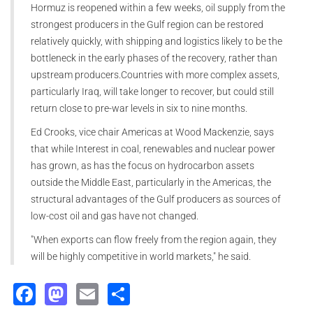
Hormuz is reopened within a few weeks, oil supply from the
strongest producers in the Gulf region can be restored
relatively quickly, with shipping and logistics likely to be the
bottleneck in the early phases of the recovery, rather than
upstream producers.Countries with more complex assets,
particularly Iraq, will take longer to recover, but could still
return close to pre-war levels in six to nine months.
Ed Crooks, vice chair Americas at Wood Mackenzie, says
that while Interest in coal, renewables and nuclear power
has grown, as has the focus on hydrocarbon assets
outside the Middle East, particularly in the Americas, the
structural advantages of the Gulf producers as sources of
low-cost oil and gas have not changed.
"When exports can flow freely from the region again, they
will be highly competitive in world markets," he said.
Facebook
Mastodon
Email
Share