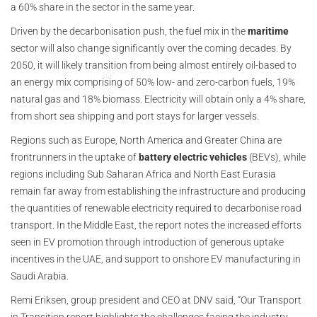
a 60% share in the sector in the same year.
Driven by the decarbonisation push, the fuel mix in the
maritime
sector will also change significantly over the coming decades. By
2050, it will likely transition from being almost entirely oil-based to
an energy mix comprising of 50% low- and zero-carbon fuels, 19%
natural gas and 18% biomass. Electricity will obtain only a 4% share,
from short sea shipping and port stays for larger vessels.
Regions such as Europe, North America and Greater China are
frontrunners in the uptake of
battery electric vehicles
(BEVs), while
regions including Sub Saharan Africa and North East Eurasia
remain far away from establishing the infrastructure and producing
the quantities of renewable electricity required to decarbonise road
transport. In the Middle East, the report notes the increased efforts
seen in EV promotion through introduction of generous uptake
incentives in the UAE, and support to onshore EV manufacturing in
Saudi Arabia.
Remi Eriksen, group president and CEO at DNV said, “Our Transport