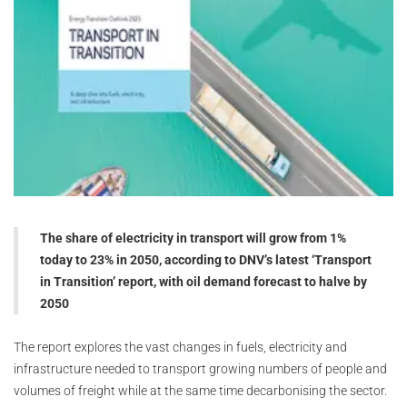
The share of electricity in transport will grow from 1%
today to 23% in 2050, according to DNV’s latest ‘Transport
in Transition’ report, with oil demand forecast to halve by
2050
The report explores the vast changes in fuels, electricity and
infrastructure needed to transport growing numbers of people and
volumes of freight while at the same time decarbonising the sector.