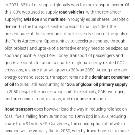
In 2021, 62% of oil supplied globally was for the transport sector. Of
this, 80% was used to supply
road vehicles
, with the remainder
supplying
aviation
and
maritime
in roughly equal shares. Despite oil
demand in the transport sector forecast to half by 2050, the
present pace of the transition still falls severely short of the goals of
the Paris Agreement. Opportunities to accelerate change through
pilot projects and uptake of alternative energy need to be seized as
soon as possible, says DNV. Today, transport of passengers and
goods accounts for about a quarter of global energy-related CO2
emissions, a share that will grow to 30% by 2050. Among the main
energy demand sectors, transport remains the
dominant consumer
of oil
to 2050, still accounting for
50% of global oil primary supply
in 2050 despite the accelerating shift to electricity, SAF, hydrogen,
and ammonia in road, aviation, and maritime transport.
Road transport
does however lead the way in reducing reliance on
fossil fuels, falling from 38mn bpd, to 19mn bpd in 2050, reducing
share from 91% to 57%. Conversely, the consumption of oil within
aviation will be virtually flat to 2050, with hydrocarbons set to have