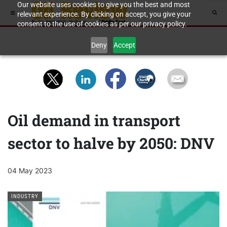
Our website uses cookies to give you the best and most
relevant experience. By clicking on accept, you give your
consent to the use of cookies as per our privacy policy.
Deny
Accept
Oil demand in transport
sector to halve by 2050: DNV
04 May 2023
INDUSTRY