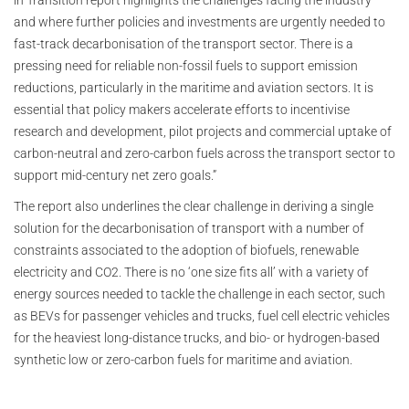
in Transition report highlights the challenges facing the industry
and where further policies and investments are urgently needed to
fast-track decarbonisation of the transport sector. There is a
pressing need for reliable non-fossil fuels to support emission
reductions, particularly in the maritime and aviation sectors. It is
essential that policy makers accelerate efforts to incentivise
research and development, pilot projects and commercial uptake of
carbon-neutral and zero-carbon fuels across the transport sector to
support mid-century net zero goals.”
The report also underlines the clear challenge in deriving a single
solution for the decarbonisation of transport with a number of
constraints associated to the adoption of biofuels, renewable
electricity and CO2. There is no ‘one size fits all’ with a variety of
energy sources needed to tackle the challenge in each sector, such
as BEVs for passenger vehicles and trucks, fuel cell electric vehicles
for the heaviest long-distance trucks, and bio- or hydrogen-based
synthetic low or zero-carbon fuels for maritime and aviation.