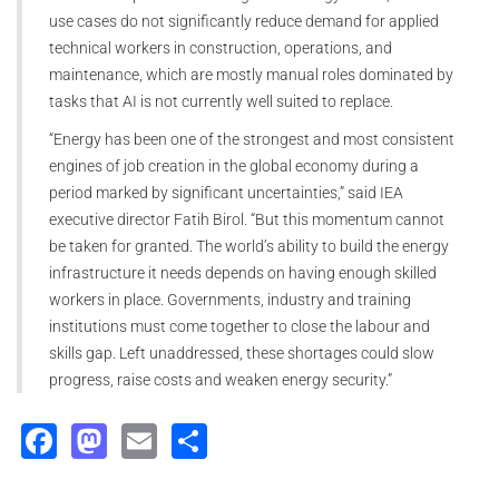
use cases do not significantly reduce demand for applied
technical workers in construction, operations, and
maintenance, which are mostly manual roles dominated by
tasks that AI is not currently well suited to replace.
“Energy has been one of the strongest and most consistent
engines of job creation in the global economy during a
period marked by significant uncertainties,” said IEA
executive director Fatih Birol. “But this momentum cannot
be taken for granted. The world’s ability to build the energy
infrastructure it needs depends on having enough skilled
workers in place. Governments, industry and training
institutions must come together to close the labour and
skills gap. Left unaddressed, these shortages could slow
progress, raise costs and weaken energy security.”
Facebook
Mastodon
Email
Share