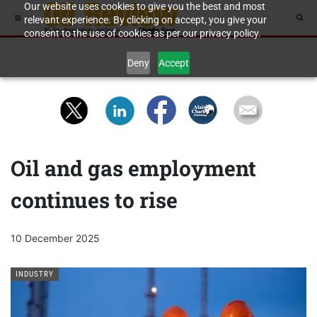
Our website uses cookies to give you the best and most
relevant experience. By clicking on accept, you give your
consent to the use of cookies as per our privacy policy.
Deny
Accept
Oil and gas employment
continues to rise
10 December 2025
INDUSTRY