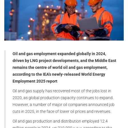
Oil and gas employment expanded globally in 2024,
driven by LNG project developments, and the Middle East
remains the centre of world oil and gas employment,
according to the IEA’s newly-released World Energy
Employment 2025 report
Oil and gas supply has recovered most of the jobs lost in
2020, as global production capacity continues to expand.
However, a number of major oil companies announced job
cuts in 2025, in the face of lower oil prices and revenues.
Oil and gas production and distribution employed 12.4