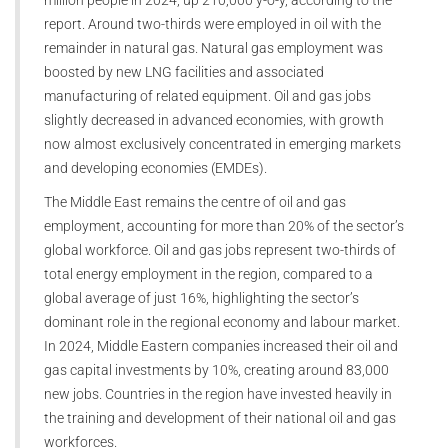
million people in 2024, up 210,000 y-o-y, according to the
report. Around two-thirds were employed in oil with the
remainder in natural gas. Natural gas employment was
boosted by new LNG facilities and associated
manufacturing of related equipment. Oil and gas jobs
slightly decreased in advanced economies, with growth
now almost exclusively concentrated in emerging markets
and developing economies (EMDEs).
The Middle East remains the centre of oil and gas
employment, accounting for more than 20% of the sector’s
global workforce. Oil and gas jobs represent two-thirds of
total energy employment in the region, compared to a
global average of just 16%, highlighting the sector’s
dominant role in the regional economy and labour market.
In 2024, Middle Eastern companies increased their oil and
gas capital investments by 10%, creating around 83,000
new jobs. Countries in the region have invested heavily in
the training and development of their national oil and gas
workforces.