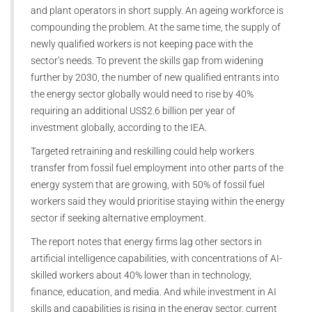
and plant operators in short supply. An ageing workforce is
compounding the problem. At the same time, the supply of
newly qualified workers is not keeping pace with the
sector’s needs. To prevent the skills gap from widening
further by 2030, the number of new qualified entrants into
the energy sector globally would need to rise by 40%
requiring an additional US$2.6 billion per year of
investment globally, according to the IEA.
Targeted retraining and reskilling could help workers
transfer from fossil fuel employment into other parts of the
energy system that are growing, with 50% of fossil fuel
workers said they would prioritise staying within the energy
sector if seeking alternative employment.
The report notes that energy firms lag other sectors in
artificial intelligence capabilities, with concentrations of AI-
skilled workers about 40% lower than in technology,
finance, education, and media. And while investment in AI
skills and capabilities is rising in the energy sector, current