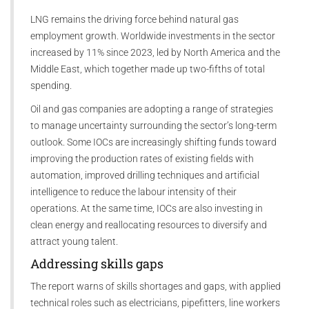
LNG remains the driving force behind natural gas
employment growth. Worldwide investments in the sector
increased by 11% since 2023, led by North America and the
Middle East, which together made up two-fifths of total
spending.
Oil and gas companies are adopting a range of strategies
to manage uncertainty surrounding the sector’s long-term
outlook. Some IOCs are increasingly shifting funds toward
improving the production rates of existing fields with
automation, improved drilling techniques and artificial
intelligence to reduce the labour intensity of their
operations. At the same time, IOCs are also investing in
clean energy and reallocating resources to diversify and
attract young talent.
Addressing skills gaps
The report warns of skills shortages and gaps, with applied
technical roles such as electricians, pipefitters, line workers