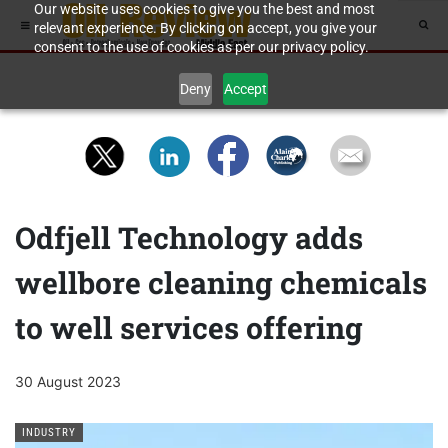
Our website uses cookies to give you the best and most
relevant experience. By clicking on accept, you give your
consent to the use of cookies as per our privacy policy.
Deny
Accept
Odfjell Technology adds
wellbore cleaning chemicals
to well services offering
30 August 2023
INDUSTRY