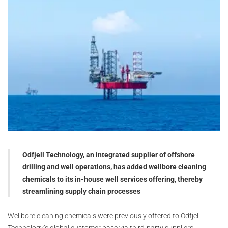
Odfjell Technology, an integrated supplier of offshore
drilling and well operations, has added wellbore cleaning
chemicals to its in-house well services offering, thereby
streamlining supply chain processes
Wellbore cleaning chemicals were previously offered to Odfjell