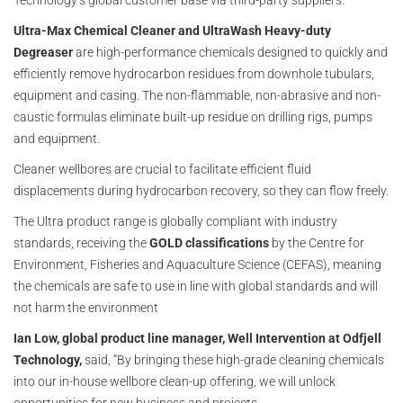
Technology’s global customer base via third-party suppliers.
Ultra-Max Chemical Cleaner and UltraWash Heavy-duty
Degreaser
are high-performance chemicals designed to quickly and
efficiently remove hydrocarbon residues from downhole tubulars,
equipment and casing. The non-flammable, non-abrasive and non-
caustic formulas eliminate built-up residue on drilling rigs, pumps
and equipment.
Cleaner wellbores are crucial to facilitate efficient fluid
displacements during hydrocarbon recovery, so they can flow freely.
The Ultra product range is globally compliant with industry
standards, receiving the
GOLD classifications
by the Centre for
Environment, Fisheries and Aquaculture Science (CEFAS), meaning
the chemicals are safe to use in line with global standards and will
not harm the environment
Ian Low, global product line manager, Well Intervention at Odfjell
Technology,
said, “By bringing these high-grade cleaning chemicals
into our in-house wellbore clean-up offering, we will unlock