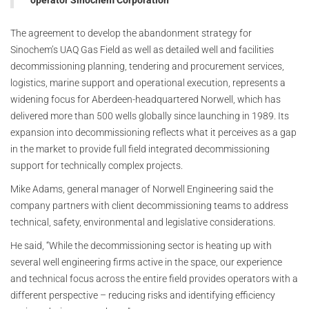
operator Sinochem Corporation
The agreement to develop the abandonment strategy for
Sinochem’s UAQ Gas Field as well as detailed well and facilities
decommissioning planning, tendering and procurement services,
logistics, marine support and operational execution, represents a
widening focus for Aberdeen-headquartered Norwell, which has
delivered more than 500 wells globally since launching in 1989. Its
expansion into decommissioning reflects what it perceives as a gap
in the market to provide full field integrated decommissioning
support for technically complex projects.
Mike Adams, general manager of Norwell Engineering said the
company partners with client decommissioning teams to address
technical, safety, environmental and legislative considerations.
He said, “While the decommissioning sector is heating up with
several well engineering firms active in the space, our experience
and technical focus across the entire field provides operators with a
different perspective – reducing risks and identifying efficiency