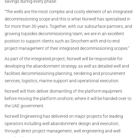
savings during every phase."
“The wells are the most complex and costly element of an integrated
decommissioning scope and this is what Norwell has specialised in
for more than 30 years. Together, with our subsurface partners, and
growing topsides decommissioning team, we are in an excellent
position to support clients such as Sinochem with end-to-end
project management of their integrated decommissioning scopes.”
As part of the integrated project, Norwell will be responsible for
developing the abandonment strategy, as well as detailed well and
facilities decommissioning planning, tendering and procurement
services, logistics, marine support and operational execution.
Norwell will then deliver dismantling of the platform equipment
before moving the platform onshore, where it will be handed over to
the UAE government.
Norwell Engineering has delivered on major projects for leading
operators including well abandonment design and execution,
through direct project management, well engineering and well