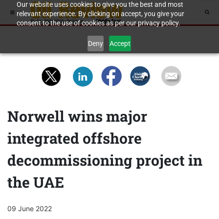
Our website uses cookies to give you the best and most
relevant experience. By clicking on accept, you give your
consent to the use of cookies as per our privacy policy.
Deny
Accept
Norwell wins major
integrated offshore
decommissioning project in
the UAE
09 June 2022