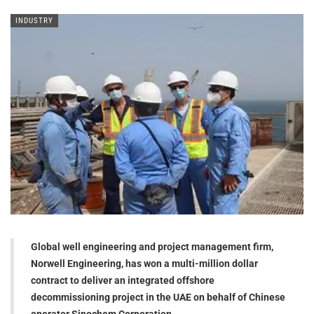
INDUSTRY
Global well engineering and project management firm,
Norwell Engineering, has won a multi-million dollar
contract to deliver an integrated offshore
decommissioning project in the UAE on behalf of Chinese