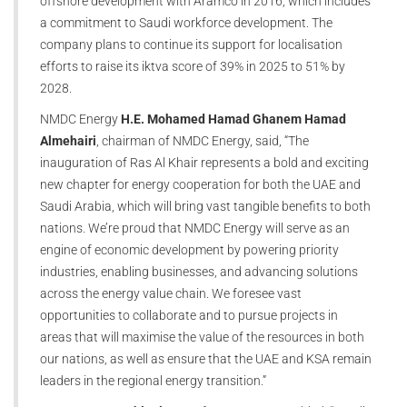
offshore development with Aramco in 2016, which includes
a commitment to Saudi workforce development. The
company plans to continue its support for localisation
efforts to raise its iktva score of 39% in 2025 to 51% by
2028.
NMDC Energy
H.E. Mohamed Hamad Ghanem Hamad
Almehairi
, chairman of NMDC Energy, said, “The
inauguration of Ras Al Khair represents a bold and exciting
new chapter for energy cooperation for both the UAE and
Saudi Arabia, which will bring vast tangible benefits to both
nations. We’re proud that NMDC Energy will serve as an
engine of economic development by powering priority
industries, enabling businesses, and advancing solutions
across the energy value chain. We foresee vast
opportunities to collaborate and to pursue projects in
areas that will maximise the value of the resources in both
our nations, as well as ensure that the UAE and KSA remain
leaders in the regional energy transition.”