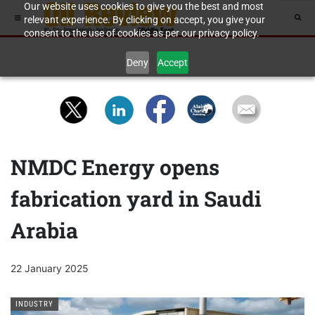
Our website uses cookies to give you the best and most
relevant experience. By clicking on accept, you give your
consent to the use of cookies as per our privacy policy.
Deny
Accept
NMDC Energy opens
fabrication yard in Saudi
Arabia
22 January 2025
INDUSTRY