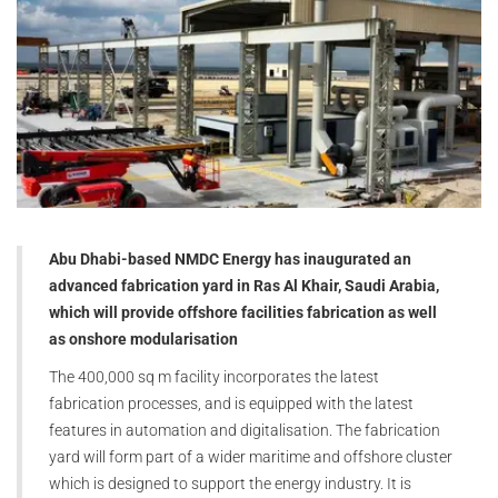
Abu Dhabi-based NMDC Energy has inaugurated an
advanced fabrication yard in Ras Al Khair, Saudi Arabia,
which will provide offshore facilities fabrication as well
as onshore modularisation
The 400,000 sq m facility incorporates the latest
fabrication processes, and is equipped with the latest
features in automation and digitalisation. The fabrication
yard will form part of a wider maritime and offshore cluster
which is designed to support the energy industry. It is