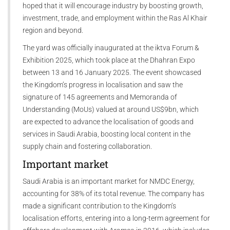
hoped that it will encourage industry by boosting growth,
investment, trade, and employment within the Ras Al Khair
region and beyond.
The yard was officially inaugurated at the iktva Forum &
Exhibition 2025, which took place at the Dhahran Expo
between 13 and 16 January 2025. The event showcased
the Kingdom’s progress in localisation and saw the
signature of 145 agreements and Memoranda of
Understanding (MoUs) valued at around US$9bn, which
are expected to advance the localisation of goods and
services in Saudi Arabia, boosting local content in the
supply chain and fostering collaboration.
Important market
Saudi Arabia is an important market for NMDC Energy,
accounting for 38% of its total revenue. The company has
made a significant contribution to the Kingdom’s
localisation efforts, entering into a long-term agreement for