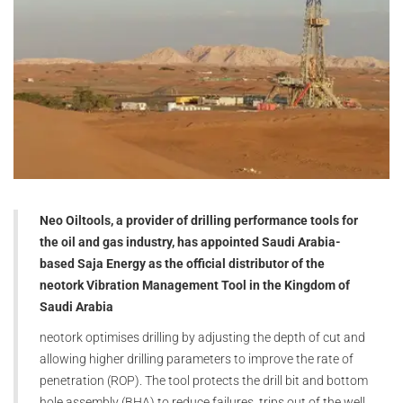
Neo Oiltools, a provider of drilling performance tools for
the oil and gas industry, has appointed Saudi Arabia-
based Saja Energy as the official distributor of the
neotork Vibration Management Tool in the Kingdom of
Saudi Arabia
neotork optimises drilling by adjusting the depth of cut and
allowing higher drilling parameters to improve the rate of
penetration (ROP). The tool protects the drill bit and bottom
hole assembly (BHA) to reduce failures, trips out of the well