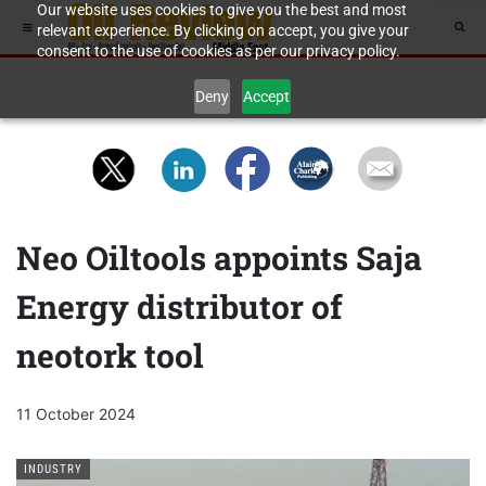
Our website uses cookies to give you the best and most
relevant experience. By clicking on accept, you give your
consent to the use of cookies as per our privacy policy.
Deny
Accept
Neo Oiltools appoints Saja
Energy distributor of
neotork tool
11 October 2024
INDUSTRY