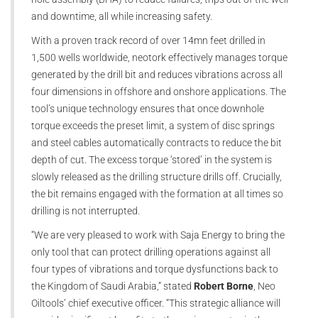
and downtime, all while increasing safety.
With a proven track record of over 14mn feet drilled in
1,500 wells worldwide, neotork effectively manages torque
generated by the drill bit and reduces vibrations across all
four dimensions in offshore and onshore applications. The
tool’s unique technology ensures that once downhole
torque exceeds the preset limit, a system of disc springs
and steel cables automatically contracts to reduce the bit
depth of cut. The excess torque ‘stored’ in the system is
slowly released as the drilling structure drills off. Crucially,
the bit remains engaged with the formation at all times so
drilling is not interrupted.
“We are very pleased to work with Saja Energy to bring the
only tool that can protect drilling operations against all
four types of vibrations and torque dysfunctions back to
the Kingdom of Saudi Arabia,” stated
Robert Borne
, Neo
Oiltools’ chief executive officer. “This strategic alliance will