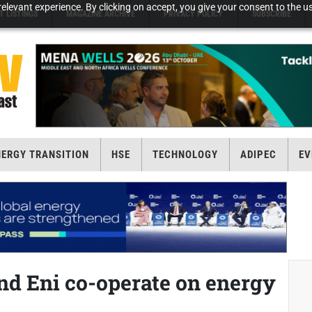
elevant experience. By clicking on accept, you give your consent to the us
T LISTINGS
MAGAZINE ARCHIVE
PRIVACY POLICY
SUBSCRIBE
NERGY TRANSITION
HSE
TECHNOLOGY
ADIPEC
EV
d Eni co-operate on energy