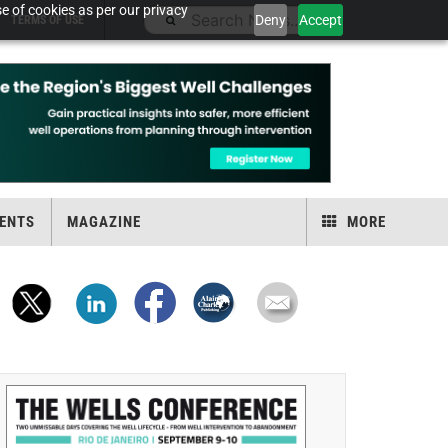
e of cookies as per our privacy
Deny
Accept
TERMS OF USE
ENTS
MAGAZINE
MORE