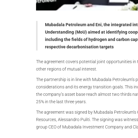
Mubadala Petroleum and Eni, the integrated i
Understanding (MoU) aimed at identifying cooper
including the fields of hydrogen and carbon capt
respective decarbonisation targets
The agreement covers potential joint opportunities in
other regions of mutual interest.
The partnership is in line with Mubadala Petroleum’s
considerations and its energy transition goals. This i
the company’s asset base reach almost two thirds na
25% in the last three years.
The agreement was signed by Mubadala Petroleum’s
Resources, Alessandro Puliti. The signing was witne
group CEO of Mubadala Investment Company and Claud