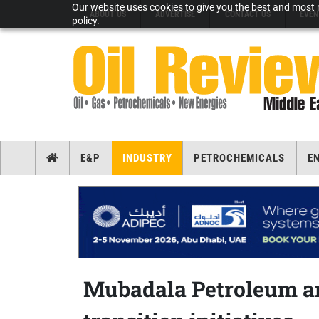
Our website uses cookies to give you the best and most r
ABOUT US
ADVERTISE
CONTACT US
EVEN
policy.
E&P
INDUSTRY
PETROCHEMICALS
E
Mubadala Petroleum an