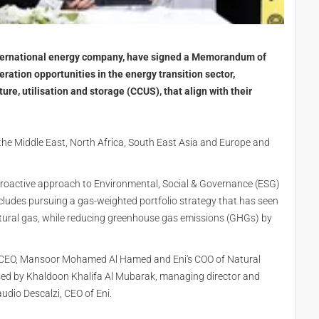
nternational energy company, have signed a Memorandum of
ation opportunities in the energy transition sector,
ure, utilisation and storage (CCUS), that align with their
 the Middle East, North Africa, South East Asia and Europe and
 proactive approach to Environmental, Social & Governance (ESG)
ncludes pursuing a gas-weighted portfolio strategy that has seen
tural gas, while reducing greenhouse gas emissions (GHGs) by
 CEO, Mansoor Mohamed Al Hamed and Eni's COO of Natural
ssed by Khaldoon Khalifa Al Mubarak, managing director and
io Descalzi, CEO of Eni.