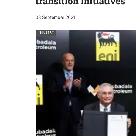
transition initiatives
08 September 2021
INDUSTRY