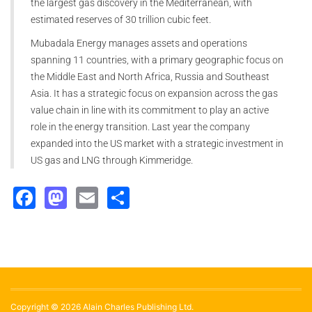
the largest gas discovery in the Mediterranean, with
estimated reserves of 30 trillion cubic feet.
Mubadala Energy manages assets and operations
spanning 11 countries, with a primary geographic focus on
the Middle East and North Africa, Russia and Southeast
Asia. It has a strategic focus on expansion across the gas
value chain in line with its commitment to play an active
role in the energy transition. Last year the company
expanded into the US market with a strategic investment in
US gas and LNG through Kimmeridge.
Facebook
Mastodon
Email
Share
Copyright © 2026 Alain Charles Publishing Ltd.