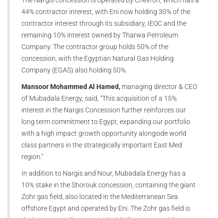
44% contractor interest, with Eni now holding 30% of the
contractor interest through its subsidiary, IEOC and the
remaining 10% interest owned by Tharwa Petroleum
Company. The contractor group holds 50% of the
concession, with the Egyptian Natural Gas Holding
Company (EGAS) also holding 50%.
Mansoor Mohammed Al Hamed,
managing director & CEO
of Mubadala Energy, said, “This acquisition of a 15%
interest in the Nargis Concession further reinforces our
long term commitment to Egypt, expanding our portfolio
with a high impact growth opportunity alongside world
class partners in the strategically important East Med
region.”
In addition to Nargis and Nour, Mubadala Energy has a
10% stake in the Shorouk concession, containing the giant
Zohr gas field, also located in the Mediterranean Sea
offshore Egypt and operated by Eni. The Zohr gas field is