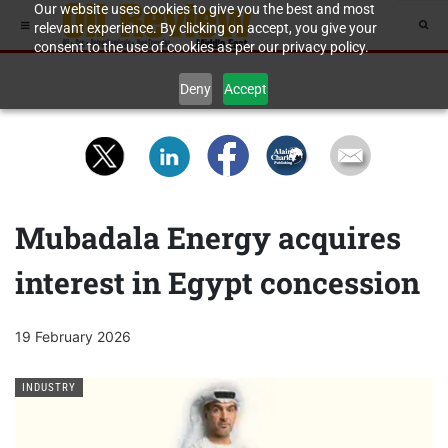
Our website uses cookies to give you the best and most
relevant experience. By clicking on accept, you give your
consent to the use of cookies as per our privacy policy.
Deny
Accept
Mubadala Energy acquires
interest in Egypt concession
19 February 2026
INDUSTRY