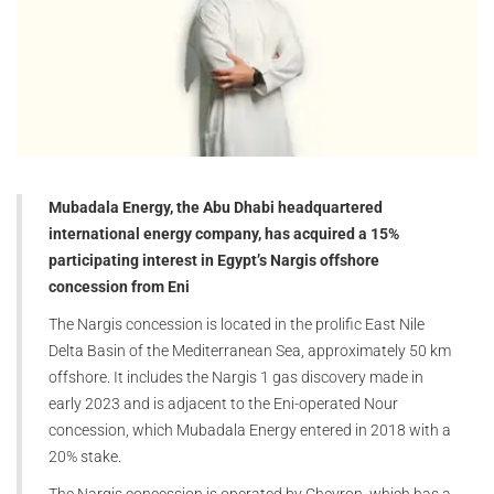
Mubadala Energy, the Abu Dhabi headquartered
international energy company, has acquired a 15%
participating interest in Egypt’s Nargis offshore
concession from Eni
The Nargis concession is located in the prolific East Nile
Delta Basin of the Mediterranean Sea, approximately 50 km
offshore. It includes the Nargis 1 gas discovery made in
early 2023 and is adjacent to the Eni-operated Nour
concession, which Mubadala Energy entered in 2018 with a
20% stake.
The Nargis concession is operated by Chevron, which has a