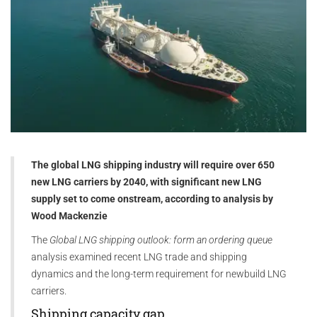
The global LNG shipping industry will require over 650
new LNG carriers by 2040, with significant new LNG
supply set to come onstream, according to analysis by
Wood Mackenzie
The
Global LNG shipping outlook: form an ordering queue
analysis examined recent LNG trade and shipping
dynamics and the long-term requirement for newbuild LNG
carriers.
Shipping capacity gap