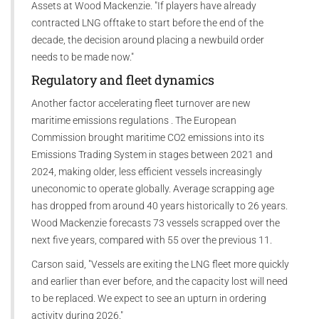
Assets at Wood Mackenzie. "If players have already
contracted LNG offtake to start before the end of the
decade, the decision around placing a newbuild order
needs to be made now."
Regulatory and fleet dynamics
Another factor accelerating fleet turnover are new
maritime emissions regulations . The European
Commission brought maritime CO2 emissions into its
Emissions Trading System in stages between 2021 and
2024, making older, less efficient vessels increasingly
uneconomic to operate globally. Average scrapping age
has dropped from around 40 years historically to 26 years.
Wood Mackenzie forecasts 73 vessels scrapped over the
next five years, compared with 55 over the previous 11.
Carson said, "Vessels are exiting the LNG fleet more quickly
and earlier than ever before, and the capacity lost will need
to be replaced. We expect to see an upturn in ordering
activity during 2026."