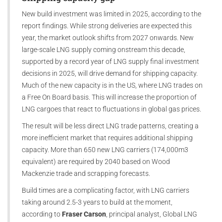
New build investment was limited in 2025, according to the
report findings. While strong deliveries are expected this
year, the market outlook shifts from 2027 onwards. New
large-scale LNG supply coming onstream this decade,
supported by a record year of LNG supply final investment
decisions in 2025, will drive demand for shipping capacity.
Much of the new capacity is in the US, where LNG trades on
a Free On Board basis. This will increase the proportion of
LNG cargoes that react to fluctuations in global gas prices.
The result will be less direct LNG trade patterns, creating a
more inefficient market that requires additional shipping
capacity. More than 650 new LNG carriers (174,000m3
equivalent) are required by 2040 based on Wood
Mackenzie trade and scrapping forecasts.
Build times are a complicating factor, with LNG carriers
taking around 2.5-3 years to build at the moment,
according to
Fraser Carson
, principal analyst, Global LNG