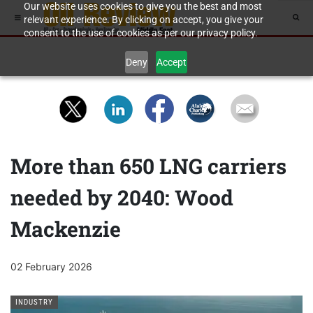
Our website uses cookies to give you the best and most
relevant experience. By clicking on accept, you give your
consent to the use of cookies as per our privacy policy.
Deny
Accept
More than 650 LNG carriers
needed by 2040: Wood
Mackenzie
02 February 2026
INDUSTRY