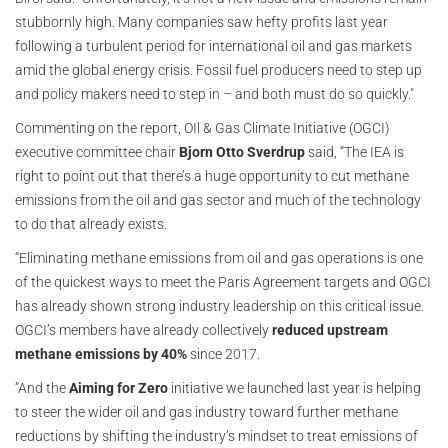
stubbornly high. Many companies saw hefty profits last year
following a turbulent period for international oil and gas markets
amid the global energy crisis. Fossil fuel producers need to step up
and policy makers need to step in – and both must do so quickly."
Commenting on the report, OIl & Gas Climate Initiative (OGCI)
executive committee chair
Bjorn Otto Sverdrup
said, “The IEA is
right to point out that there’s a huge opportunity to cut methane
emissions from the oil and gas sector and much of the technology
to do that already exists.
“Eliminating methane emissions from oil and gas operations is one
of the quickest ways to meet the Paris Agreement targets and OGCI
has already shown strong industry leadership on this critical issue.
OGCI’s members have already collectively
reduced upstream
methane emissions by 40%
since 2017.
“And the
Aiming for Zero
initiative we launched last year is helping
to steer the wider oil and gas industry toward further methane
reductions by shifting the industry’s mindset to treat emissions of