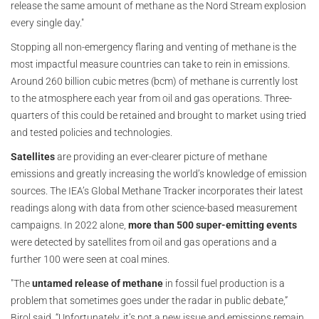
release the same amount of methane as the Nord Stream explosion
every single day."
Stopping all non-emergency flaring and venting of methane is the
most impactful measure countries can take to rein in emissions.
Around 260 billion cubic metres (bcm) of methane is currently lost
to the atmosphere each year from oil and gas operations. Three-
quarters of this could be retained and brought to market using tried
and tested policies and technologies.
Satellites
are providing an ever-clearer picture of methane
emissions and greatly increasing the world’s knowledge of emission
sources. The IEA’s Global Methane Tracker incorporates their latest
readings along with data from other science-based measurement
campaigns. In 2022 alone,
more than
500 super-emitting events
were detected by satellites from oil and gas operations and a
further 100 were seen at coal mines.
"The
untamed release of methane
in fossil fuel production is a
problem that sometimes goes under the radar in public debate,”
Birol said. “Unfortunately, it’s not a new issue and emissions remain