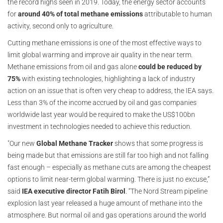
the record highs seen in 2019. Today, the energy sector accounts
for
around 40% of total methane emissions
attributable to human
activity, second only to agriculture.
Cutting methane emissions is one of the most effective ways to
limit global warming and improve air quality in the near term.
Methane emissions from oil and gas alone
could be reduced by
75%
with existing technologies, highlighting a lack of industry
action on an issue that is often very cheap to address, the IEA says.
Less than 3% of the income accrued by oil and gas companies
worldwide last year would be required to make the US$100bn
investment in technologies needed to achieve this reduction.
"Our new
Global Methane Tracker
shows that some progress is
being made but that emissions are still far too high and not falling
fast enough – especially as methane cuts are among the cheapest
options to limit near-term global warming. There is just no excuse,”
said
IEA executive director Fatih Birol
. “The Nord Stream pipeline
explosion last year released a huge amount of methane into the
atmosphere. But normal oil and gas operations around the world