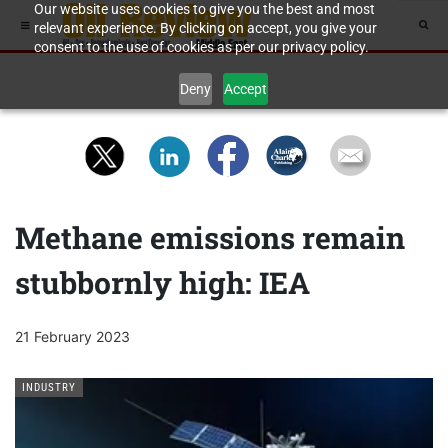
Our website uses cookies to give you the best and most
relevant experience. By clicking on accept, you give your
consent to the use of cookies as per our privacy policy.
Deny
Accept
Methane emissions remain
stubbornly high: IEA
21 February 2023
INDUSTRY