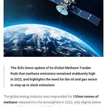
The IEA’s latest update of its Global Methane Tracker
finds that methane emissions remained stubbornly high
in 2022, and highlights the need for the oil and gas sector
to step up to slash emissions
The global energy industry was responsible for
135mn tonnes of
methane
released into the atmosphere in 2022, only slightly below