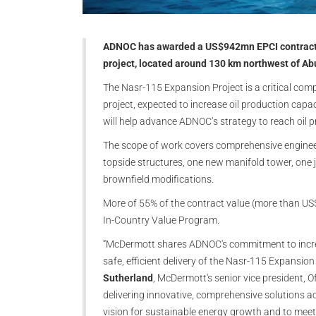
ADNOC has awarded a US$942mn EPCI contract t
project, located around 130 km northwest of Ab
The Nasr-115 Expansion Project is a critical comp
project, expected to increase oil production capa
will help advance ADNOC’s strategy to reach oil 
The scope of work covers comprehensive engineer
topside structures, one new manifold tower, one j
brownfield modifications.
More of 55% of the contract value (more than U
In-Country Value Program.
“McDermott shares ADNOC's commitment to increas
safe, efficient delivery of the Nasr-115 Expansion
Sutherland
, McDermott's senior vice president, 
delivering innovative, comprehensive solutions
vision for sustainable energy growth and to meet i