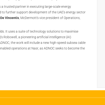
a trusted partner in executing large-scale energy
ud to further support development of the UAE's energy sector
 De Vincentis
, McDermott's vice president of Operations,
ds. It uses a suite of technology solutions to maximise
 Robowell, a pioneering artificial intelligence (AI)
ADNOC, the work will include a new high-speed subsea cable
I-enabled operations at Nasr, as ADNOC seeks to become the