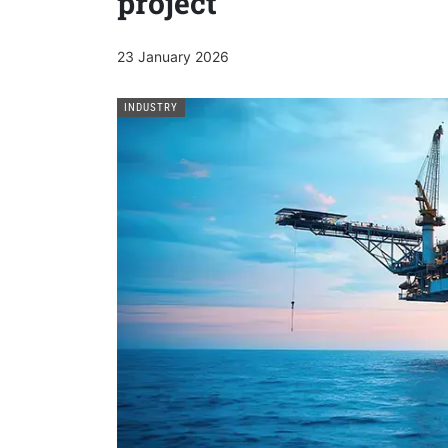
project
23 January 2026
INDUSTRY