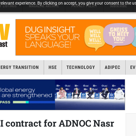
elevant experience. By clicking on accept, you give your consent to the us
T LISTINGS
MAGAZINE ARCHIVE
PRIVACY POLICY
SUBSCRIBE
NERGY TRANSITION
HSE
TECHNOLOGY
ADIPEC
EV
 contract for ADNOC Nasr