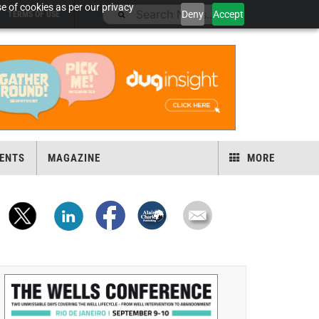
e of cookies as per our privacy
Deny
Accept
TERMS OF USE
ENTS
MAGAZINE
MORE