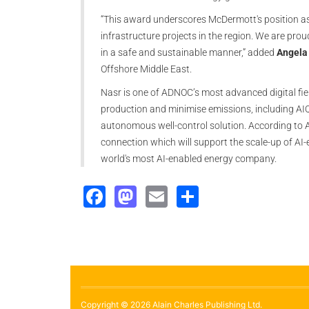
“This award underscores McDermott's position as 
infrastructure projects in the region. We are pro
in a safe and sustainable manner,” added
Angela
Offshore Middle East.
Nasr is one of ADNOC’s most advanced digital fiel
production and minimise emissions, including AIQ’s
autonomous well-control solution. According to 
connection which will support the scale-up of A
world's most AI-enabled energy company.
Facebook
Mastodon
Email
Share
Copyright © 2026 Alain Charles Publishing Ltd.