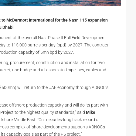
o McDermott International for the Nasr-115 expansion
u Dhabi
onent of the overall Nasr Phase II Full Field Development
city to 115,000 barrels per day (bpd) by 2027. The contract
production capacity of 5mn bpd by 2027.
ing, procurement, construction and installation for two
acket, one bridge and all associated pipelines, cables and
S$500mn) will return to the UAE economy through ADNOC’s
e offshore production capacity and will do its part with
 Project to the highest quality standards," said
Mike
Offshore Middle East. "Our decades-long track record of
 across complex offshore developments supports ADNOC's
ts capacity goals as part of the P5 project.”