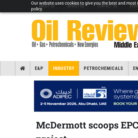
Our website uses cookies to give you the best and most r
ABOUT US
ADVERTISE
CONTACT US
EVEN
policy.
E&P
INDUSTRY
PETROCHEMICALS
E
McDermott scoops EPCI