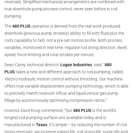
reversals. Simplified mechanical arrangements are combined with
true downhole pump process control, never seen before in rod
pumping.
The
480 PLUS
operation is derived from the real work produced
downhole (previous pump stroke(s) ability to fill with fluid plus the
rod’s capability to fall), not a pre-set motion profile. Both process
variables, monitored in real-time, regulate rod string direction, dwell,
speed, force limiting and total strokes per minute.
Dean Carey, technical director,
Logan
Industries
, said, “
480
PLUS
takes a new and different approach to rod pumping, called,
‘electro-hydraulic motion control without throttling.’ Our machine
offers true variable displacement pumping technology, which is able
to precisely match reservoir inflow and liquid versus gas pump
fillage by autonomously optimising compression ratios.”
Inventor Dave Krug commented, “Our
480 PLUS
is the world’s
longest rod pumping surface unit available today and is
manufactured in
Texas
. It’s simple – by reducing the number of rod
string reversals, we increase tubing life, rod string life, pump life and