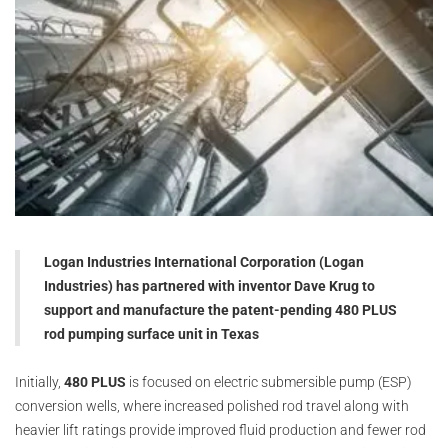
Logan Industries International Corporation (Logan
Industries) has partnered with inventor Dave Krug to
support and manufacture the patent-pending 480 PLUS
rod pumping surface unit in Texas
Initially,
480 PLUS
is focused on electric submersible pump (ESP)
conversion wells, where increased polished rod travel along with
heavier lift ratings provide improved fluid production and fewer rod