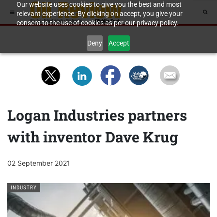
Our website uses cookies to give you the best and most
relevant experience. By clicking on accept, you give your
consent to the use of cookies as per our privacy policy.
Deny
Accept
Logan Industries partners
with inventor Dave Krug
02 September 2021
INDUSTRY