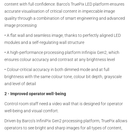
content with full confidence. Barco’s TruePix LED platform ensures
accurate visualisation of critical content in impeccable image
quality through a combination of smart engineering and advanced
image processing:
•
A flat wall and seamless image, thanks to perfectly aligned LED
modules and a self-regulating wall structure
•
A high-performance processing platform Infinipix Gen2, which
ensures colour accuracy and contrast at any brightness level
•
Colour-critical accuracy in both dimmed mode and at full
brightness with the same colour tone, colour bit depth, grayscale
and level of detail
2 - Improved operator well-being
Control room staff need a video wall that is designed for operator
well-being and visual comfort.
Driven by Barco’s InfiniPix Gen2 processing platform, TruePix allows
operators to see bright and sharp images for all types of content,