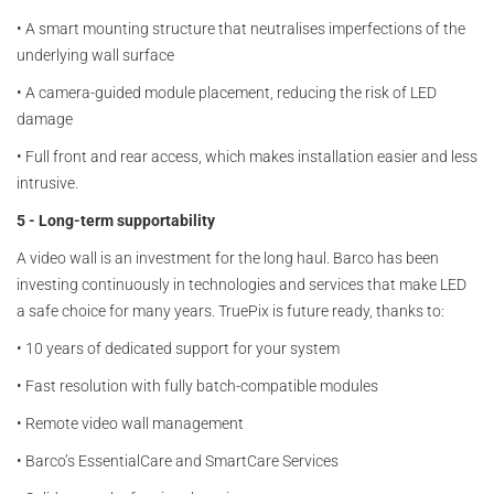
•
A smart mounting structure that neutralises imperfections of the
underlying wall surface
•
A camera-guided module placement, reducing the risk of LED
damage
•
Full front and rear access, which makes installation easier and less
intrusive.
5 - Long-term supportability
A video wall is an investment for the long haul. Barco has been
investing continuously in technologies and services that make LED
a safe choice for many years. TruePix is future ready, thanks to:
•
10 years of dedicated support for your system
•
Fast resolution with fully batch-compatible modules
•
Remote video wall management
•
Barco’s EssentialCare and SmartCare Services