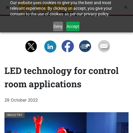
Our website uses cookies to give you the best and most
relevant experience. By clicking on accept, you give your
consent to the use of cookies as per our privacy policy.
Deny
Accept
LED technology for control
room applications
29 October 2022
INDUSTRY