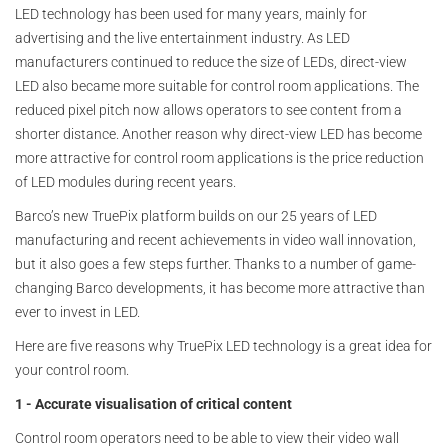
LED technology has been used for many years, mainly for
advertising and the live entertainment industry. As LED
manufacturers continued to reduce the size of LEDs, direct-view
LED also became more suitable for control room applications. The
reduced pixel pitch now allows operators to see content from a
shorter distance. Another reason why direct-view LED has become
more attractive for control room applications is the price reduction
of LED modules during recent years.
Barco’s new TruePix platform builds on our 25 years of LED
manufacturing and recent achievements in video wall innovation,
but it also goes a few steps further. Thanks to a number of game-
changing Barco developments, it has become more attractive than
ever to invest in LED.
Here are five reasons why TruePix LED technology is a great idea for
your control room.
1 - Accurate visualisation of critical content
Control room operators need to be able to view their video wall