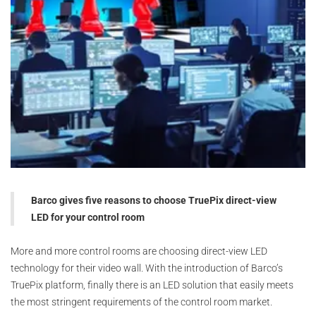
Barco gives five reasons to choose TruePix direct-view
LED for your control room
More and more control rooms are choosing direct-view LED
technology for their video wall. With the introduction of Barco’s
TruePix platform, finally there is an LED solution that easily meets
the most stringent requirements of the control room market.