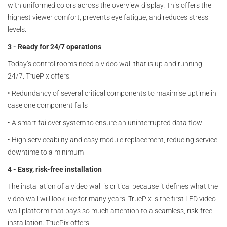
with uniformed colors across the overview display. This offers the
highest viewer comfort, prevents eye fatigue, and reduces stress
levels.
3 - Ready for 24/7 operations
Today’s control rooms need a video wall that is up and running
24/7. TruePix offers:
•
Redundancy of several critical components to maximise uptime in
case one component fails
•
A smart failover system to ensure an uninterrupted data flow
•
High serviceability and easy module replacement, reducing service
downtime to a minimum
4 - Easy, risk-free installation
The installation of a video wall is critical because it defines what the
video wall will look like for many years. TruePix is the first LED video
wall platform that pays so much attention to a seamless, risk-free
installation. TruePix offers: