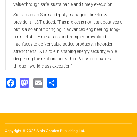
value through safe, sustainable and timely execution”.
Subramanian Sarma, deputy managing director &
president - L&T, added, “This project is not just about scale
but is also about bringing in advanced engineering, long-
term reliability measures and complex brownfield
interfaces to deliver value-added products. The order
strengthens L&T’s role in shaping energy security, while
deepening the relationship with oil & gas companies
through world-class execution”.
Facebook
Mastodon
Email
Share
Copyright © 2026 Alain Charles Publishing Ltd.