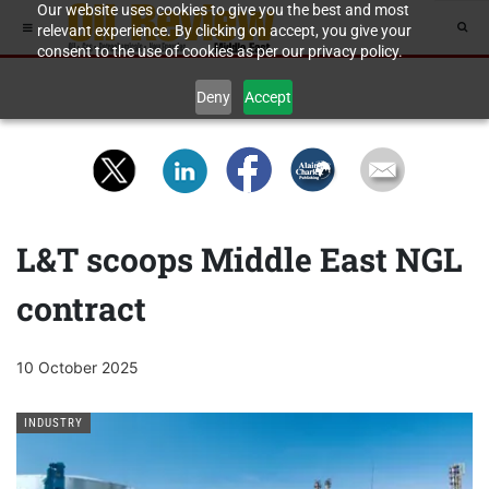
Our website uses cookies to give you the best and most
relevant experience. By clicking on accept, you give your
consent to the use of cookies as per our privacy policy.
Deny
Accept
L&T scoops Middle East NGL
contract
10 October 2025
INDUSTRY