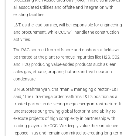
processing Rich Associated Gas (RAG). This also involves
all associated utilities and offsite and integration with
existing facilities.
L&T, as the lead partner, will be responsible for engineering
and procurement, while CCC will handle the construction
activities.
The RAG sourced from offshore and onshore oil fields will
be treated at the plant to remove impurities like H2S, CO2
and H2O, producing value-added products such as lean
sales gas, ethane, propane, butane and hydrocarbon
condensate.
S N Subrahmanyan, chairman & managing director - L&T,
said, “The ultra-mega order reaffirms L&T’s position as a
trusted partner in delivering mega energy infrastructure. It
underscores our growing global footprint and ability to
execute projects of high complexity in partnership with
leading players like CCC. We deeply value the confidence
reposed in us and remain committed to creating long-term