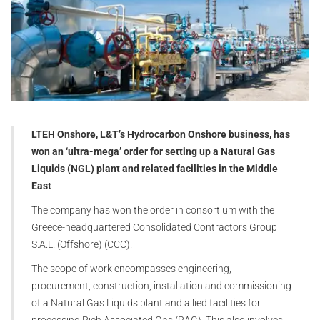
LTEH Onshore, L&T’s Hydrocarbon Onshore business, has
won an ‘ultra-mega’ order for setting up a Natural Gas
Liquids (NGL) plant and related facilities in the Middle
East
The company has won the order in consortium with the
Greece-headquartered Consolidated Contractors Group
S.A.L. (Offshore) (CCC).
The scope of work encompasses engineering,
procurement, construction, installation and commissioning
of a Natural Gas Liquids plant and allied facilities for