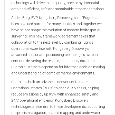
technology will deliver high-quality, precise hydrospatial
data and efficient, safe and sustainable remote operations.
Auden Berg, EVP, Kongsberg Discovery, said, “Fugro has
been a valued partner for many decades and together we
have helped shape the evolution of modern hydrospatial
surveying. This new framework agreement takes that
collaboration to the next level. By combining Fugro’s
operational expertise with Kongsberg Discovery’s
advanced sensor and positioning technologies, we can
continue delivering the reliable, high-quality data that
Fugro’s customers depend on for informed decision making
and understanding of complex marine environments.”
Fugro has built an advanced network of Remote
Operations Centres (ROCs) to enable USV tasks, helping
reduce emissions by up 95%, with enhanced safety and
24/7 operational efficiency. Kongsberg Discovery
technologies are central to these developments, supporting
the precise navigation, seabed mapping and underwater