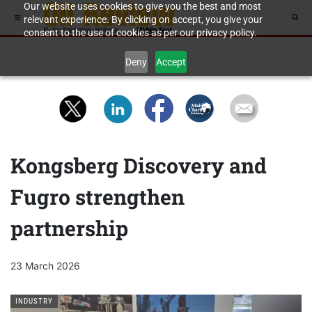
Our website uses cookies to give you the best and most
relevant experience. By clicking on accept, you give your
consent to the use of cookies as per our privacy policy.
Deny
Accept
Kongsberg Discovery and
Fugro strengthen
partnership
23 March 2026
INDUSTRY