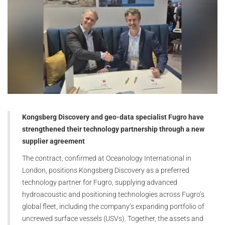
Kongsberg Discovery and geo-data specialist Fugro have
strengthened their technology partnership through a new
supplier agreement
The contract, confirmed at Oceanology International in
London, positions Kongsberg Discovery as a preferred
technology partner for Fugro, supplying advanced
hydroacoustic and positioning technologies across Fugro’s
global fleet, including the company’s expanding portfolio of
uncrewed surface vessels (USVs). Together, the assets and