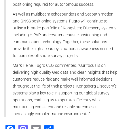
positioning required for autonomous success.
As well as multibeam echosounders and Seapath motion
and GNSS positioning systems, Fugro will continue to
utilise a broader portfolio of Kongsberg Discovery systems
including HiPAP underwater acoustic positioning and
communication technology. Together, these solutions
provide the high-accuracy situational awareness needed
for complex offshore survey projects.
Mark Heine, Fugro CEO, commented, “Our focus is on
delivering high quality Geo data and clear insights that help
customers reduce risk and make well informed decisions
throughout the life of their projects. Kongsberg Discovery’s
systems play a key role in supporting our global survey
operations, enabling us to operate efficiently while
maintaining consistent and reliable outcomes in
increasingly complex marine environments.”
Facebook
Mastodon
Email
Share