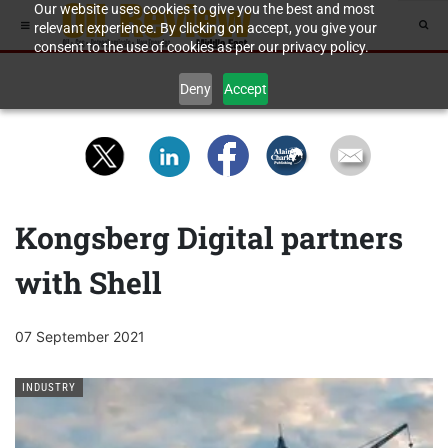
Our website uses cookies to give you the best and most
relevant experience. By clicking on accept, you give your
consent to the use of cookies as per our privacy policy.
Deny
Accept
Kongsberg Digital partners
with Shell
07 September 2021
INDUSTRY