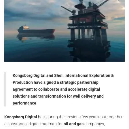
Kongsberg Digital and Shell International Exploration &
Production have signed a strategic partnership
agreement to collaborate and accelerate digital
solutions and transformation for well delivery and
performance
Kongsberg Digital
has, during the previous few years, put together
a substantial digital roadmap for
oil and gas
companies,