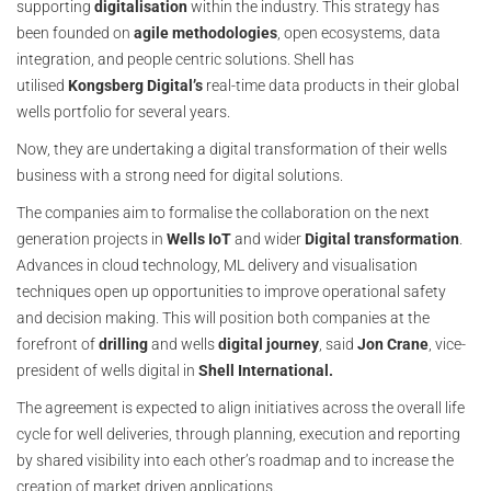
supporting
digitalisation
within the industry. This strategy has
been founded on
agile methodologies
, open ecosystems, data
integration, and people centric solutions. Shell has
utilised
Kongsberg Digital’s
real-time data products in their global
wells portfolio for several years.
Now, they are undertaking a digital transformation of their wells
business with a strong need for digital solutions.
The companies aim to formalise the collaboration on the next
generation projects in
Wells IoT
and wider
Digital transformation
.
Advances in cloud technology, ML delivery and visualisation
techniques open up opportunities to improve operational safety
and decision making. This will position both companies at the
forefront of
drilling
and wells
digital journey
, said
Jon Crane
, vice-
president of wells digital in
Shell International.
The agreement is expected to align initiatives across the overall life
cycle for well deliveries, through planning, execution and reporting
by shared visibility into each other’s roadmap and to increase the
creation of market driven applications.