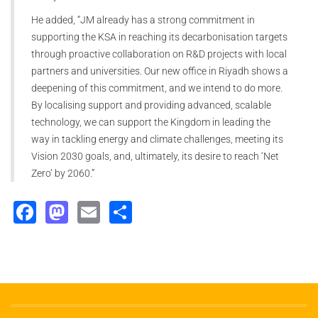
He added, “JM already has a strong commitment in
supporting the KSA in reaching its decarbonisation targets
through proactive collaboration on R&D projects with local
partners and universities. Our new office in Riyadh shows a
deepening of this commitment, and we intend to do more.
By localising support and providing advanced, scalable
technology, we can support the Kingdom in leading the
way in tackling energy and climate challenges, meeting its
Vision 2030 goals, and, ultimately, its desire to reach ‘Net
Zero’ by 2060.”
Facebook
Mastodon
Email
Share