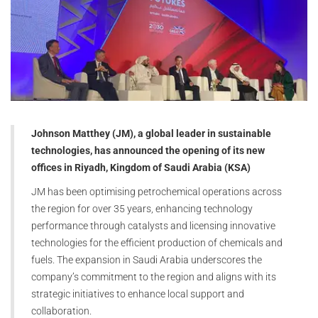
Johnson Matthey (JM), a global leader in sustainable
technologies, has announced the opening of its new
offices in Riyadh, Kingdom of Saudi Arabia (KSA)
JM has been optimising petrochemical operations across
the region for over 35 years, enhancing technology
performance through catalysts and licensing innovative
technologies for the efficient production of chemicals and
fuels. The expansion in Saudi Arabia underscores the
company’s commitment to the region and aligns with its
strategic initiatives to enhance local support and
collaboration.