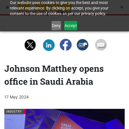
Our website uses cookies to give you the best and most
relevant experience. By clicking on accept, you give your
consent to the use of cookies as per our privacy policy.
Deny
Accept
Johnson Matthey opens
office in Saudi Arabia
17 May 2024
INDUSTRY