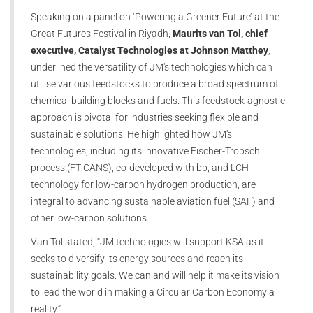
Speaking on a panel on ‘Powering a Greener Future’ at the
Great Futures Festival in Riyadh,
Maurits van Tol, chief
executive, Catalyst Technologies at Johnson Matthey
,
underlined the versatility of JM's technologies which can
utilise various feedstocks to produce a broad spectrum of
chemical building blocks and fuels. This feedstock-agnostic
approach is pivotal for industries seeking flexible and
sustainable solutions. He highlighted how JM's
technologies, including its innovative Fischer-Tropsch
process (FT CANS), co-developed with bp, and LCH
technology for low-carbon hydrogen production, are
integral to advancing sustainable aviation fuel (SAF) and
other low-carbon solutions.
Van Tol stated, “JM technologies will support KSA as it
seeks to diversify its energy sources and reach its
sustainability goals. We can and will help it make its vision
to lead the world in making a Circular Carbon Economy a
reality.”