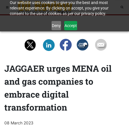
Our website uses cookies to give you the best and most
relevant experience. By clicking on accept, you give your
consent to the use of cookies as per our privacy policy.
Deny
Accept
JAGGAER urges MENA oil
and gas companies to
embrace digital
transformation
08 March 2023