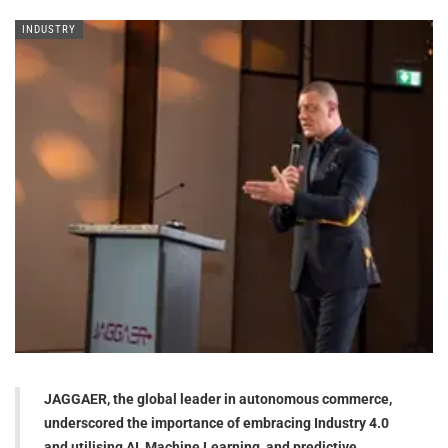
INDUSTRY
JAGGAER, the global leader in autonomous commerce,
underscored the importance of embracing Industry 4.0
and utilising AI, Machine Learning, and predictive