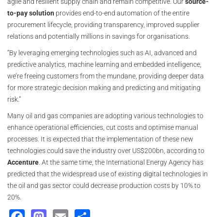
agile and resilient supply chain and remain competitive. Our
source-
to-pay solution
provides end-to-end automation of the entire
procurement lifecycle, providing transparency, improved supplier
relations and potentially millions in savings for organisations.
“By leveraging emerging technologies such as AI, advanced and
predictive analytics, machine learning and embedded intelligence,
we’re freeing customers from the mundane, providing deeper data
for more strategic decision making and predicting and mitigating
risk.”
Many oil and gas companies are adopting various technologies to
enhance operational efficiencies, cut costs and optimise manual
processes. It is expected that the implementation of these new
technologies could save the industry over US$200bn, according to
Accenture
. At the same time, the International Energy Agency has
predicted that the widespread use of existing digital technologies in
the oil and gas sector could decrease production costs by 10% to
20%.
Facebook
Mastodon
Email
Share