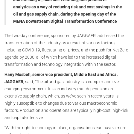
analytics as a way of reducing risk and cost savings in the
oil and gas supply chain, during the opening day of the
MENA Downstream Digital Transformation Conference
The two-day conference, sponsored by JAGGAER, addressed the
transformation of the industry as a result of various factors,
including COVID-19, fluctuating oil prices, and the push for Net Zero
agenda by 2030, all of which have led to the increased digital
transformation and technology integration within the sector.
Hany Mosbeh, senior vice president, Middle East and Africa,
JAGGAER,
said, “The oil and gas industry is a complex and ever-
changing environment. It is an industry that depends on an
extensive supply chain, which, as we’ve seen in recent years, is
highly susceptible to changes due to various macroeconomic
factors. Production and operations are typically high-cost, high-risk
and capital-intensive.
“With the right technology in place, organisations can have a more