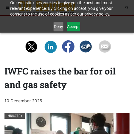
Our website uses cookies to give you the best and most
relevant experience. By clicking on accept, you give your
consent to the use of cookies as per our privacy policy.
Deny
Accept
IWFC raises the bar for oil
and gas safety
10 December 2025
INDUSTRY