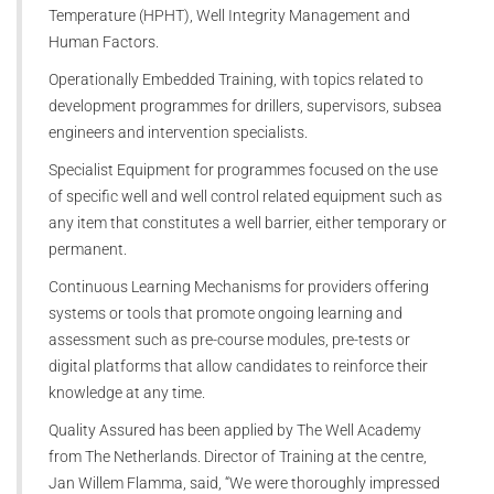
Temperature (HPHT), Well Integrity Management and
Human Factors.
Operationally Embedded Training, with topics related to
development programmes for drillers, supervisors, subsea
engineers and intervention specialists.
Specialist Equipment for programmes focused on the use
of specific well and well control related equipment such as
any item that constitutes a well barrier, either temporary or
permanent.
Continuous Learning Mechanisms for providers offering
systems or tools that promote ongoing learning and
assessment such as pre-course modules, pre-tests or
digital platforms that allow candidates to reinforce their
knowledge at any time.
Quality Assured has been applied by The Well Academy
from The Netherlands. Director of Training at the centre,
Jan Willem Flamma, said, “We were thoroughly impressed