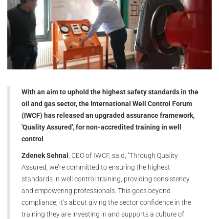
With an aim to uphold the highest safety standards in the
oil and gas sector, the International Well Control Forum
(IWCF) has released an upgraded assurance framework,
'Quality Assured', for non-accredited training in well
control
Zdenek Sehnal
, CEO of IWCF, said, “Through Quality
Assured, we’re committed to ensuring the highest
standards in well control training, providing consistency
and empowering professionals. This goes beyond
compliance; it’s about giving the sector confidence in the
training they are investing in and supports a culture of