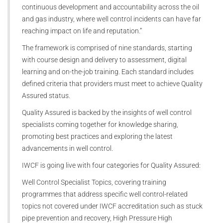
continuous development and accountability across the oil
and gas industry, where well control incidents can have far
reaching impact on life and reputation.”
The framework is comprised of nine standards, starting
with course design and delivery to assessment, digital
learning and on-the-job training. Each standard includes
defined criteria that providers must meet to achieve Quality
Assured status.
Quality Assured is backed by the insights of well control
specialists coming together for knowledge sharing,
promoting best practices and exploring the latest
advancements in well control.
IWCF is going live with four categories for Quality Assured:
Well Control Specialist Topics, covering training
programmes that address specific well control-related
topics not covered under IWCF accreditation such as stuck
pipe prevention and recovery, High Pressure High