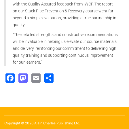
with the Quality Assured feedback from IWCF. The report
on our Stuck Pipe Prevention & Recovery course went far
beyond a simple evaluation, providing a true partnership in
quality.
“The detailed strengths and constructive recommendations
will be invaluable in helping us elevate our course materials
and delivery, reinforcing our commitment to delivering high
quality training and supporting continuous improvement
for our learners.”
Facebook
Mastodon
Email
Share
Copyright © 2026 Alain Charles Publishing Ltd.