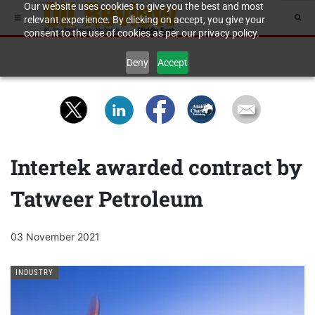
Our website uses cookies to give you the best and most
relevant experience. By clicking on accept, you give your
consent to the use of cookies as per our privacy policy.
Deny
Accept
Intertek awarded contract by
Tatweer Petroleum
03 November 2021
INDUSTRY