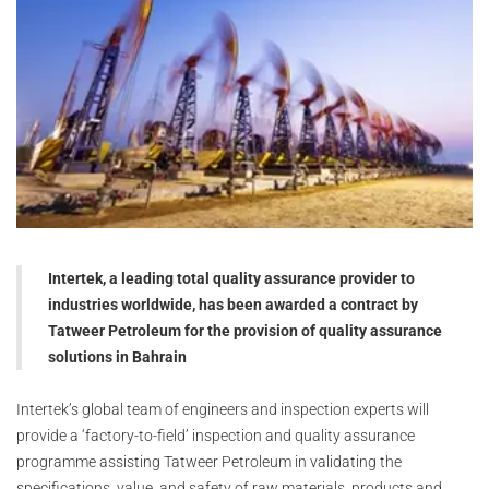
Intertek, a leading total quality assurance provider to
industries worldwide, has been awarded a contract by
Tatweer Petroleum for the provision of quality assurance
solutions in Bahrain
Intertek’s global team of engineers and inspection experts will
provide a ‘factory-to-field’ inspection and quality assurance
programme assisting Tatweer Petroleum in validating the
specifications, value, and safety of raw materials, products and