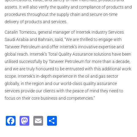
assets. It will also verify the quality and compliance of products and
procedures throughout the supply chain and secure on-time
delivery of products and services.
Catalin Tomescu, general manager of Intertek Industry Services
Saudi Arabia and Bahrain, said, “We are thrilled to engage with
Tatweer Petroleum and offer Intertek’s innovative expertise and
global reach. Intertek’s Total Quality Assurance solutions have been
utilised successfully by Tatweer Petroleum for more than a decade,
and we are truly honoured to be entrusted with this additional work
scope. Intertek’s in-depth experience in the oil and gas sector
globally, in the region and our world-class quality assurance
services provide our clients with the peace of mind they need to
focus on their core business and competencies.”
Facebook
Mastodon
Email
Share