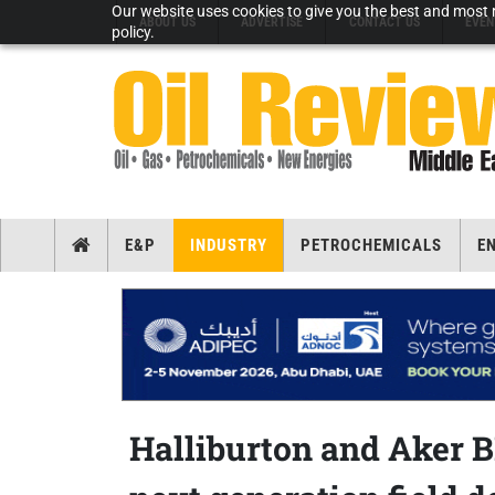
Our website uses cookies to give you the best and most r
ABOUT US
ADVERTISE
CONTACT US
EVEN
policy.
E&P
INDUSTRY
PETROCHEMICALS
E
Halliburton and Aker B