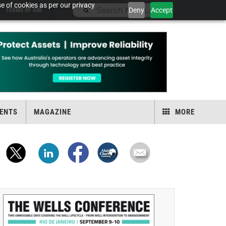
e of cookies as per our privacy
Deny
Accept
TERMS OF USE
ENTS
MAGAZINE
MORE