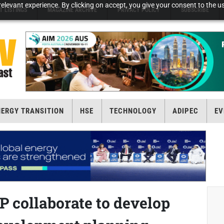
elevant experience. By clicking on accept, you give your consent to the us
T LISTINGS
MAGAZINE ARCHIVE
PRIVACY POLICY
SUBSCRIBE
NERGY TRANSITION
HSE
TECHNOLOGY
ADIPEC
EV
P collaborate to develop