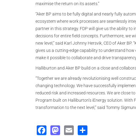
maximise the return on its assets.”
“Aker BP aims to be fully digital and nearly fully aut
ecosystem where work processes are seamlessly integra
partner in this strategy. FDP will give us the ability 
decisions for entire field concepts. Furthermore, we w
new level,” said Karl Johnny Hersvik, CEO of Aker BP. 
gives us a cutting-edge capability to understand how
make it possible to collaborate and drive transparency
Halliburton and Aker BP build on a close and collabora
“Together we are already revolutionising well constru
changing technology. We have successfully implemente
reduced risk and increased resources. We are close to d
Program built on Halliburton’s iEnergy solution. With 
transformation to the next level,” said Tommy Sigmunds
Facebook
Mastodon
Email
Share