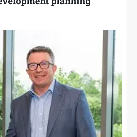
development planning