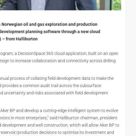
a Norwegian oil and gas exploration and production
d development planning software through a new cloud
 – from Halliburton
Program, a DecisionSpace 365 cloud application, built on an open
esign to increase collaboration and connectivity across drilling
nual process of collating field development data to make the
nd provides a common audit trail across the subsurface
 uncertainty and risks associated with field development
 Aker BP and develop a cutting-edge intelligent system to evolve
ists in most enterprises,” said Halliburton chairman, president
eld development and well construction, which will allow Aker BP to
servoir/production decisions to optimise its investment and