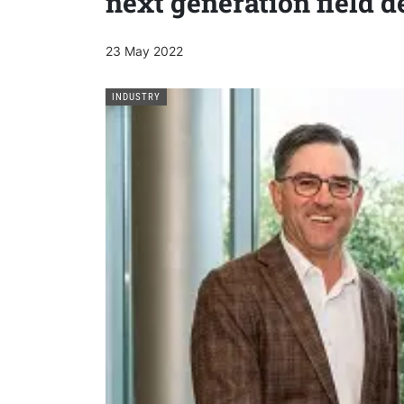
next generation field 
23 May 2022
INDUSTRY