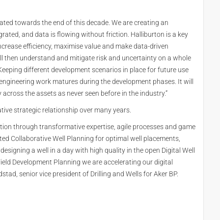
omated towards the end of this decade. We are creating an
ted, and data is flowing without friction. Halliburton is a key
to increase efficiency, maximise value and make data-driven
ill then understand and mitigate risk and uncertainty on a whole
“Keeping different development scenarios in place for future use
 engineering work matures during the development phases. It will
 across the assets as never seen before in the industry.”
tive strategic relationship over many years.
ction through transformative expertise, agile processes and game
d Collaborative Well Planning for optimal well placements,
esigning a well in a day with high quality in the open Digital Well
Field Development Planning we are accelerating our digital
tad, senior vice president of Drilling and Wells for Aker BP.