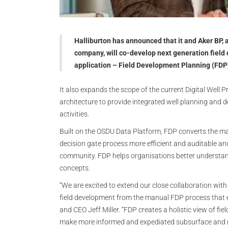
Halliburton has announced that it and Aker BP, 
company, will co-develop next generation fiel
application – Field Development Planning (FDP)
It also expands the scope of the current Digital Well 
architecture to provide integrated well planning and d
activities.
Built on the OSDU Data Platform, FDP converts the ma
decision gate process more efficient and auditable a
community. FDP helps organisations better understand
concepts.
“We are excited to extend our close collaboration with
field development from the manual FDP process that ex
and CEO Jeff Miller. “FDP creates a holistic view of fi
make more informed and expediated subsurface and re