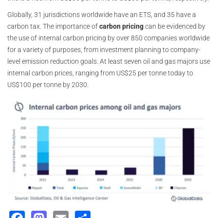
Globally, 31 jurisdictions worldwide have an ETS, and 35 have a
carbon tax. The importance of
carbon pricing
can be evidenced by
the use of internal carbon pricing by over 850 companies worldwide
for a variety of purposes, from investment planning to company-
level emission reduction goals. At least seven oil and gas majors use
internal carbon prices, ranging from US$25 per tonne today to
US$100 per tonne by 2030.
Facebook
Mastodon
Email
Share