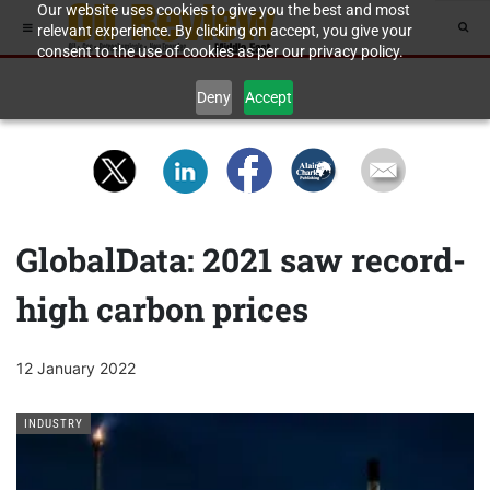
Our website uses cookies to give you the best and most
relevant experience. By clicking on accept, you give your
consent to the use of cookies as per our privacy policy.
Deny
Accept
GlobalData: 2021 saw record-
high carbon prices
12 January 2022
INDUSTRY