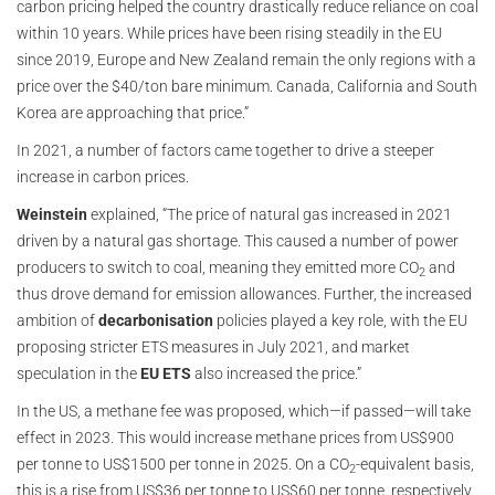
carbon pricing helped the country drastically reduce reliance on coal
within 10 years. While prices have been rising steadily in the EU
since 2019, Europe and New Zealand remain the only regions with a
price over the $40/ton bare minimum. Canada, California and South
Korea are approaching that price.”
In 2021, a number of factors came together to drive a steeper
increase in carbon prices.
Weinstein
explained, “The price of natural gas increased in 2021
driven by a natural gas shortage. This caused a number of power
producers to switch to coal, meaning they emitted more CO
and
2
thus drove demand for emission allowances. Further, the increased
ambition of
decarbonisation
policies played a key role, with the EU
proposing stricter ETS measures in July 2021, and market
speculation in the
EU ETS
also increased the price.”
In the US, a methane fee was proposed, which—if passed—will take
effect in 2023. This would increase methane prices from US$900
per tonne to US$1500 per tonne in 2025. On a CO
-equivalent basis,
2
this is a rise from US$36 per tonne to US$60 per tonne, respectively.