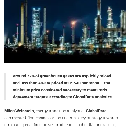
Around 22% of greenhouse gases are explicitly priced
and less than 4% are priced at US$40 per tonne — the
minimum price considered necessary to meet Paris
Agreement targets, according to GlobalData analytics
Miles Weinstein
, energy transition analyst at
GlobalData
,
commented, “Increasing carbon costs is a key strategy towards
eliminating coal-fired power production. In the UK, for example,