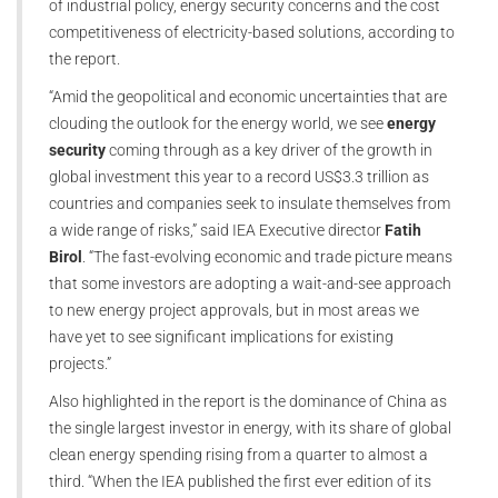
of industrial policy, energy security concerns and the cost
competitiveness of electricity-based solutions, according to
the report.
“Amid the geopolitical and economic uncertainties that are
clouding the outlook for the energy world, we see
energy
security
coming through as a key driver of the growth in
global investment this year to a record US$3.3 trillion as
countries and companies seek to insulate themselves from
a wide range of risks,” said IEA Executive director
Fatih
Birol
. “The fast-evolving economic and trade picture means
that some investors are adopting a wait-and-see approach
to new energy project approvals, but in most areas we
have yet to see significant implications for existing
projects.”
Also highlighted in the report is the dominance of China as
the single largest investor in energy, with its share of global
clean energy spending rising from a quarter to almost a
third. “When the IEA published the first ever edition of its