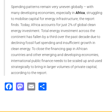
Spending patterns remain very uneven globally – with
many developing economies, especially in
Africa
, struggling
to mobilise capital for energy infrastructure, the report
finds. Today, Africa accounts for just 2% of global clean
energy investment. Total energy investment across the
continent has fallen by a third over the past decade due to
declining fossil fuel spending and insufficient growth in
clean energy. To close the financing gap in African
countries and other emerging and developing economies,
international public finance needs to be scaled up and used
strategically to bring in larger volumes of private capital,
according to the report.
Facebook
Mastodon
Email
Share