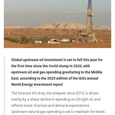
Global upstream oil investment is set to fall this year for
the first time since the Covid slump in 2020, with
upstream oil and gas spending gravitating to the Middle
East, according to the 2025 edition of the IEA’s annual
World Energy Investment report
The forecast 6% drop, the steepest since 2016, is driven
mainly by a sharp decline in spending on US tight oil, and
reflects lower oil prices and demand expectations.
Upstream natural gas spending is set to maintain the levels