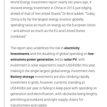
World Energy Investment report nearly ten years ago, it
showed energy investment in China in 2015 just edging
ahead of that of the United States,” Dr Birol added. “Today,
China is by far the largest energy investor globally,
spending twice as much on energy as the European Union
– and almost as much as the EU and United States
combined.”
The report also underlines the rise in
electricity
investments
and the doubling of global spending on
low-
emissions power generation
, led by
solar PV
, with
investment in solar expected to reach US$450bn this year,
making it the single largest global energy investment item.
Battery storage
investments are also climbing rapidly.
Investment in grids, however, currently standing at
US$400bn per year is failing to keep pace with spending on
generation and electrification, with obstacles being lengthy
permitting procedures and tight supply chains for
transformers and cables.