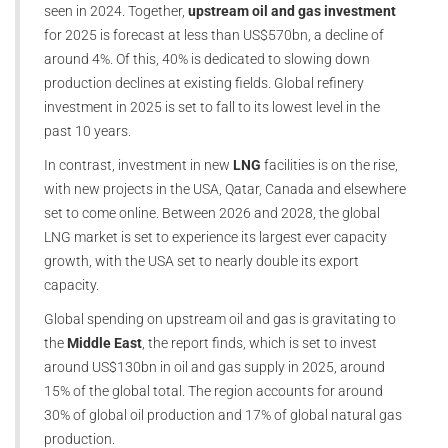
seen in 2024. Together,
upstream oil and gas investment
for 2025 is forecast at less than US$570bn, a decline of
around 4%. Of this, 40% is dedicated to slowing down
production declines at existing fields. Global refinery
investment in 2025 is set to fall to its lowest level in the
past 10 years.
In contrast, investment in new
LNG
facilities is on the rise,
with new projects in the USA, Qatar, Canada and elsewhere
set to come online. Between 2026 and 2028, the global
LNG market is set to experience its largest ever capacity
growth, with the USA set to nearly double its export
capacity.
Global spending on upstream oil and gas is gravitating to
the
Middle East
, the report finds, which is set to invest
around US$130bn in oil and gas supply in 2025, around
15% of the global total. The region accounts for around
30% of global oil production and 17% of global natural gas
production.