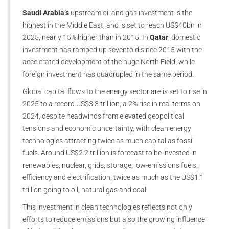
Saudi Arabia’s
upstream oil and gas investment is the
highest in the Middle East, and is set to reach US$40bn in
2025, nearly 15% higher than in 2015. In
Qatar
, domestic
investment has ramped up sevenfold since 2015 with the
accelerated development of the huge North Field, while
foreign investment has quadrupled in the same period.
Global capital flows to the energy sector are is set to rise in
2025 to a record US$3.3 trillion, a 2% rise in real terms on
2024, despite headwinds from elevated geopolitical
tensions and economic uncertainty, with clean energy
technologies attracting twice as much capital as fossil
fuels. Around US$2.2 trillion is forecast to be invested in
renewables, nuclear, grids, storage, low-emissions fuels,
efficiency and electrification, twice as much as the US$1.1
trillion going to oil, natural gas and coal.
This investment in clean technologies reflects not only
efforts to reduce emissions but also the growing influence