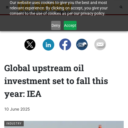
Our website uses cookies to give you the best and most
relevant experience. By clicking on accept, you give your
consent to the use of cookies as per our privacy policy.
Deny
Accept
Global upstream oil
investment set to fall this
year: IEA
10 June 2025
INDUSTRY