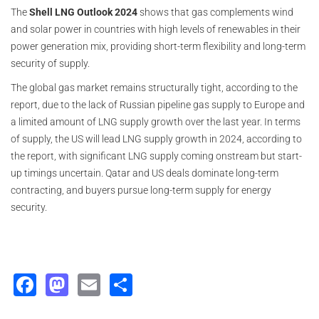
The
Shell LNG Outlook 2024
shows that gas complements wind
and solar power in countries with high levels of renewables in their
power generation mix, providing short-term flexibility and long-term
security of supply.
The global gas market remains structurally tight, according to the
report, due to the lack of Russian pipeline gas supply to Europe and
a limited amount of LNG supply growth over the last year. In terms
of supply, the US will lead LNG supply growth in 2024, according to
the report, with significant LNG supply coming onstream but start-
up timings uncertain. Qatar and US deals dominate long-term
contracting, and buyers pursue long-term supply for energy
security.
Facebook
Mastodon
Email
Share