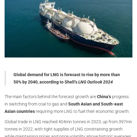
Global demand for LNG is forecast to rise by more than
50% by 2040, according to Shell’s
LNG Outlook 2024
The main factors behind the forecast growth are
China’s
progress
in switching from coal to gas and
South Asian and South-east
Asian countries
requiring more LNG to fuel their economic growth.
Global trade in LNG reached 404mn tonnes in 2023, up from 397mn
tonnes in 2022, with tight supplies of LNG constraining growth
while maintaining prices and price volatility above historic averages.