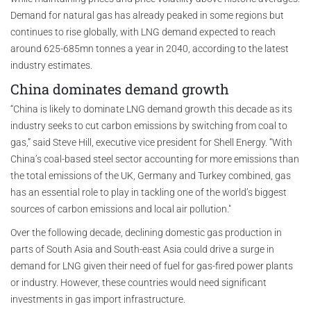
Demand for natural gas has already peaked in some regions but
continues to rise globally, with LNG demand expected to reach
around 625-685mn tonnes a year in 2040, according to the latest
industry estimates.
China dominates demand growth
“China is likely to dominate LNG demand growth this decade as its
industry seeks to cut carbon emissions by switching from coal to
gas,” said Steve Hill, executive vice president for Shell Energy. “With
China’s coal-based steel sector accounting for more emissions than
the total emissions of the UK, Germany and Turkey combined, gas
has an essential role to play in tackling one of the world’s biggest
sources of carbon emissions and local air pollution."
Over the following decade, declining domestic gas production in
parts of South Asia and South-east Asia could drive a surge in
demand for LNG given their need of fuel for gas-fired power plants
or industry. However, these countries would need significant
investments in gas import infrastructure.