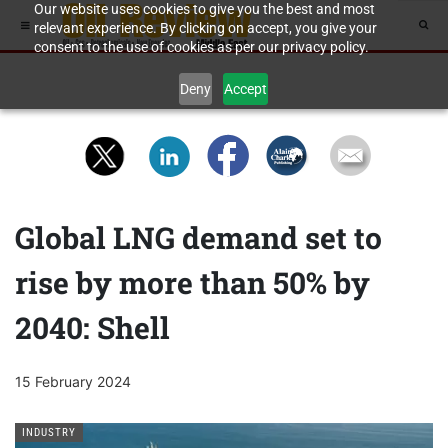
Our website uses cookies to give you the best and most
relevant experience. By clicking on accept, you give your
consent to the use of cookies as per our privacy policy.
Deny
Accept
Global LNG demand set to
rise by more than 50% by
2040: Shell
15 February 2024
INDUSTRY