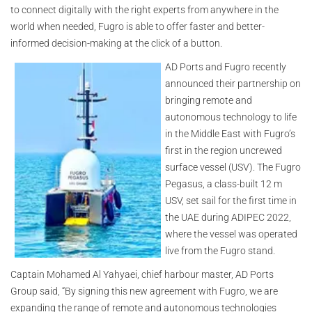
to connect digitally with the right experts from anywhere in the
world when needed, Fugro is able to offer faster and better-
informed decision-making at the click of a button.
AD Ports and Fugro recently
announced their partnership on
bringing remote and
autonomous technology to life
in the Middle East with Fugro’s
first in the region uncrewed
surface vessel (USV). The Fugro
Pegasus, a class-built 12 m
USV, set sail for the first time in
the UAE during ADIPEC 2022,
where the vessel was operated
live from the Fugro stand.
Captain Mohamed Al Yahyaei, chief harbour master, AD Ports
Group said, “By signing this new agreement with Fugro, we are
expanding the range of remote and autonomous technologies