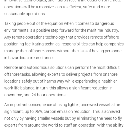
innovative technologies, and Fugro’s recent introduction of remote
operations will be a massive leap to efficient, safer and more
sustainable operations.
Taking people out of the equation when it comes to dangerous
environments is a positive step forward for the maritime industry.
Any remote operations technology that provides remote offshore
positioning facilitating technical responsibilities can help companies
manage their offshore assets without the risks of having personnel
in hazardous circumstances.
Remote and autonomous solutions can perform the most difficult
offshore tasks, allowing experts to deliver projects from onshore
locations safely out of harm’s way while experiencing a healthier
work-life balance. In turn, this allows a significant reduction in
downtime, and 24-hour operations.
An important consequence of using lighter, uncrewed vessel is the
significant, up to 95%, carbon emission reduction. This is achieved
not only by having smaller vessels but by eliminating the need to fly
experts from around the world to staff an operation. With the ability