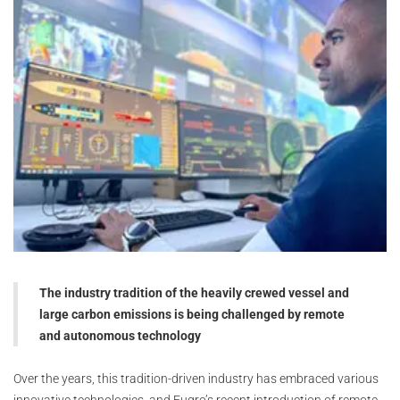
The industry tradition of the heavily crewed vessel and
large carbon emissions is being challenged by remote
and autonomous technology
Over the years, this tradition-driven industry has embraced various