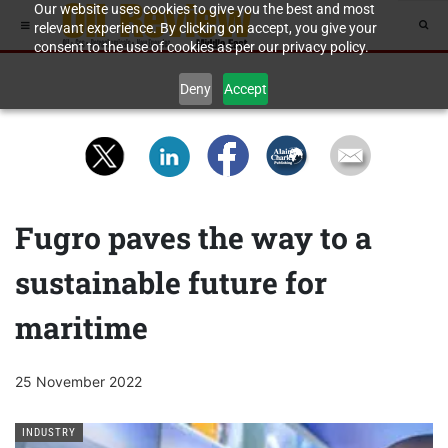
Our website uses cookies to give you the best and most
relevant experience. By clicking on accept, you give your
consent to the use of cookies as per our privacy policy.
Deny
Accept
Fugro paves the way to a
sustainable future for
maritime
25 November 2022
INDUSTRY