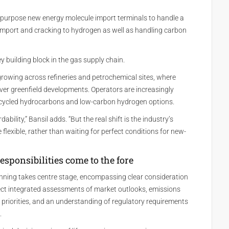
ipurpose new energy molecule import terminals to handle a
 import and cracking to hydrogen as well as handling carbon
 building block in the gas supply chain.
growing across refineries and petrochemical sites, where
y over greenfield developments. Operators are increasingly
 recycled hydrocarbons and low-carbon hydrogen options.
bility,” Bansil adds. “But the real shift is the industry’s
lexible, rather than waiting for perfect conditions for new-
esponsibilities come to the fore
anning takes centre stage, encompassing clear consideration
ect integrated assessments of market outlooks, emissions
riorities, and an understanding of regulatory requirements
.