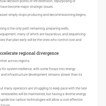
cal decision points of life extension, repurposing or
 have become major strategic issues.
an asset simply stops producing and decommissioning begins,
ing is the only path remaining, preparing wells,
equipment, many of which are hazardous, and sequencing
es that plan early will be the ones who control cost and
ccelerate regional divergence
rther across regions.
ls for system resilience, with some forays into energy
er and infrastructure development remains slower than its
but many operators are struggling to keep pace with the rate
in renewables will be maintained, but having a diverse energy
ngside low carbon technologies will allow a cost-effective
 future.