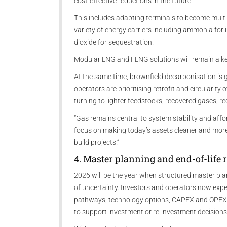
cost-effective reductions in the future.
This includes adapting terminals to become mult
variety of energy carriers including ammonia for
dioxide for sequestration.
Modular LNG and FLNG solutions will remain a key
At the same time, brownfield decarbonisation is 
operators are prioritising retrofit and circularit
turning to lighter feedstocks, recovered gases,
“Gas remains central to system stability and afforda
focus on making today’s assets cleaner and more f
build projects.”
4. Master planning and end-of-life r
2026 will be the year when structured master pl
of uncertainty. Investors and operators now exp
pathways, technology options, CAPEX and OPEX p
to support investment or re-investment decisions