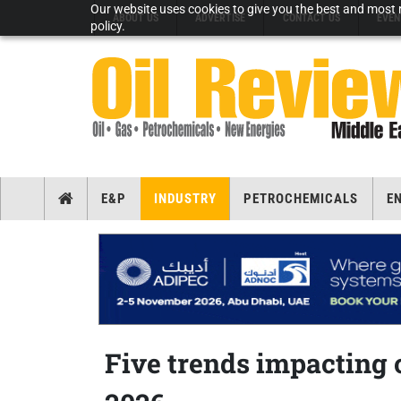
Our website uses cookies to give you the best and most r
ABOUT US
ADVERTISE
CONTACT US
EVEN
policy.
E&P
INDUSTRY
PETROCHEMICALS
E
Five trends impacting o