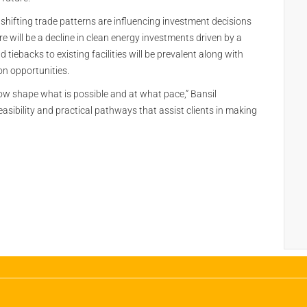
 shifting trade patterns are influencing investment decisions
ere will be a decline in clean energy investments driven by a
d tiebacks to existing facilities will be prevalent along with
n opportunities.
now shape what is possible and at what pace,” Bansil
feasibility and practical pathways that assist clients in making