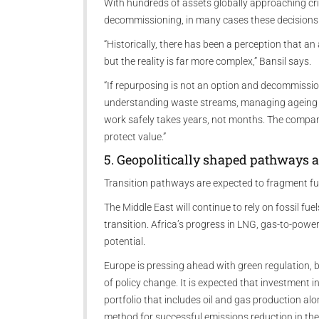
With hundreds of assets globally approaching criti
decommissioning, in many cases these decisions
“Historically, there has been a perception that 
but the reality is far more complex,” Bansil says.
“If repurposing is not an option and decommission
understanding waste streams, managing ageing 
work safely takes years, not months. The compani
protect value.”
5. Geopolitically shaped pathways a
Transition pathways are expected to fragment fu
The Middle East will continue to rely on fossil fue
transition. Africa’s progress in LNG, gas-to-pow
potential.
Europe is pressing ahead with green regulation, 
of policy change. It is expected that investment 
portfolio that includes oil and gas production alo
method for successful emissions reduction in the