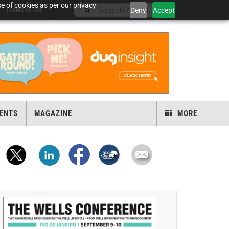
e of cookies as per our privacy
Deny
Accept
TERMS OF USE
ENTS
MAGAZINE
MORE