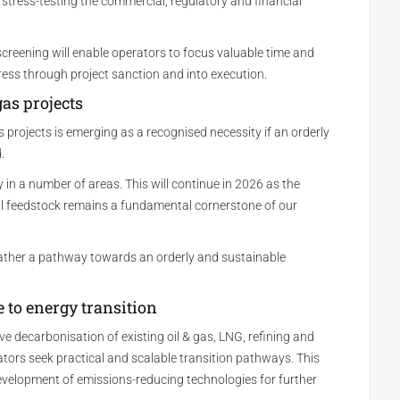
 stress-testing the commercial, regulatory and financial
screening will enable operators to focus valuable time and
ress through project sanction and into execution.
gas projects
projects is emerging as a recognised necessity if an orderly
.
in a number of areas. This will continue in 2026 as the
 feedstock remains a fundamental cornerstone of our
 rather a pathway towards an orderly and sustainable
ge to energy transition
 decarbonisation of existing oil & gas, LNG, refining and
ators seek practical and scalable transition pathways. This
development of emissions-reducing technologies for further