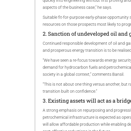
quickly into engineering without first proving and
aspects of the business case,” he says.
Suitable fit-for-purpose early-phase opportunity 
resources on those prospects most likely to prog
2. Sanction of undeveloped oil and 
Continued responsible development of oil and gas 
and prosperous energy transition is to be realised
“We have seen a re-focus towards energy security 
demand for hydrocarbon fuels and petrochemical
society in a global context,” comments Bansil.
“This is not about one thing versus another, but
transition built on confidence.”
3. Existing assets will act as a brid
A strong emphasis on repurposing and progressive
petrochemical infrastructure is expected as oper
will allow affordable production while enabling 