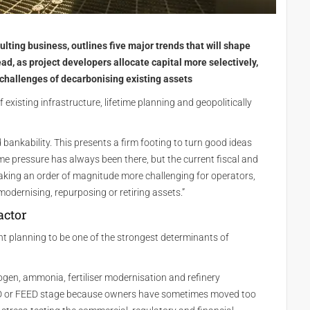
ulting business, outlines five major trends that will shape
ad, as project developers allocate capital more selectively,
 challenges of decarbonising existing assets
 existing infrastructure, lifetime planning and geopolitically
 bankability. This presents a firm footing to turn good ideas
ime pressure has always been there, but the current fiscal and
aking an order of magnitude more challenging for operators,
modernising, repurposing or retiring assets.”
actor
nt planning to be one of the strongest determinants of
gen, ammonia, fertiliser modernisation and refinery
FEED or FEED stage because owners have sometimes moved too