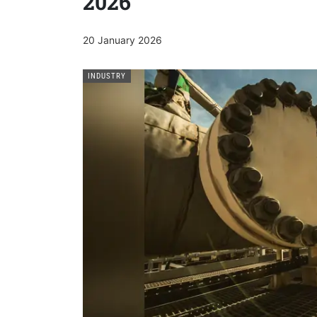
2026
20 January 2026
INDUSTRY