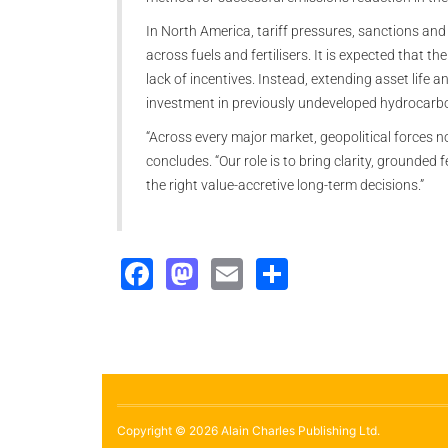
In North America, tariff pressures, sanctions and
across fuels and fertilisers. It is expected that th
lack of incentives. Instead, extending asset life an
investment in previously undeveloped hydrocarbo
“Across every major market, geopolitical forces 
concludes. “Our role is to bring clarity, grounded 
the right value-accretive long-term decisions.”
Facebook
Mastodon
Email
Share
Copyright © 2026 Alain Charles Publishing Ltd.