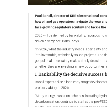
Paul Bansil, director of KBR’s international cons
how oil and gas operators navigate the year ahe
face growing regulatory scrutiny and tackle the
2026 will be defined by bankability, repurposing of
driven divergence, Bansil says.
“In 2026, what the industry needs is certainty and
into investable, technically sound projects. The t
geopolitical uncertainty makes timely decision-m
whether they are investing in new opportunities, 
1. Bankability the decisive success f
Bansil expects disciplined early-stage developme
project viability in 2026.
“Many energy transition schemes, including hydro
decarbonisation, continue to stall at the pre-