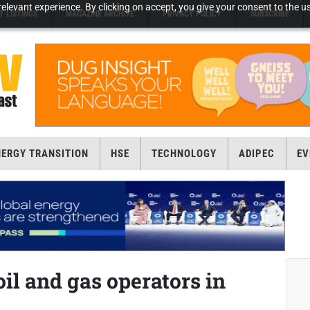
elevant experience. By clicking on accept, you give your consent to the us
T LISTINGS
MAGAZINE ARCHIVE
PRIVACY POLICY
SUBSCRIBE
NERGY TRANSITION
HSE
TECHNOLOGY
ADIPEC
EV
il and gas operators in