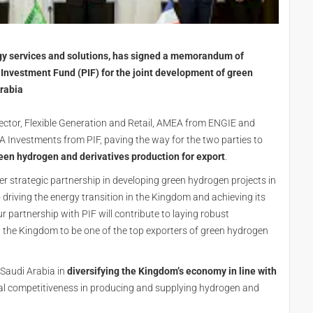
rgy services and solutions, has signed a memorandum of
Investment Fund (PIF) for the joint development of green
Arabia
ctor, Flexible Generation and Retail, AMEA from ENGIE and
 Investments from PIF, paving the way for the two parties to
een hydrogen and derivatives production for export
.
r strategic partnership in developing green hydrogen projects in
driving the energy transition in the Kingdom and achieving its
r partnership with PIF will contribute to laying robust
g the Kingdom to be one of the top exporters of green hydrogen
 Saudi Arabia in
diversifying the Kingdom’s economy in line with
obal competitiveness in producing and supplying hydrogen and