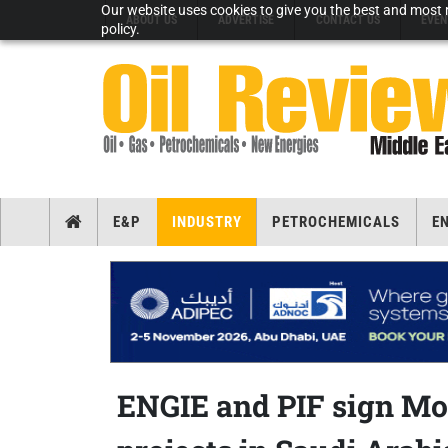
Our website uses cookies to give you the best and most r
ABOUT US
ADVERTISE
CONTACT US
EVEN
policy.
E&P
INDUSTRY
PETROCHEMICALS
E
ENGIE and PIF sign Mo