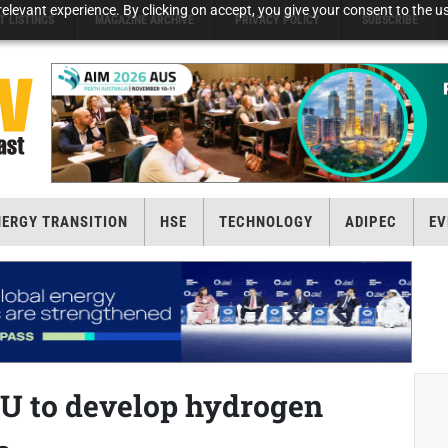
elevant experience. By clicking on accept, you give your consent to the us
T LISTINGS
MAGAZINE ARCHIVE
PRIVACY POLICY
SUBSCRIBE
NERGY TRANSITION
HSE
TECHNOLOGY
ADIPEC
EV
U to develop hydrogen