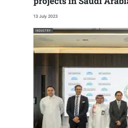
projects in Saudi Arabi
13 July 2023
INDUSTRY