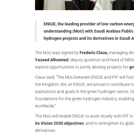
ENGIE, the leading provider of low-carbon ene
understanding (MoU) with Saudi Arabias Public 
hydrogen projects and its derivatives in Saudi 
The MoU was signed by
Frederic Claux,
managing dire
Yazeed Alhumied
, deputy governor and head of MENA
explore opportunities to jointly develop projects for
gr
Claux said, ”The MoU between ENGIE and PIF will foste
the Kingdom. We, at ENGIE, are proud to contribute to 
aspirations and goals in the green hydrogen sector. Ou
foundations for the green hydrogen industry, enablin
worldwide.”
The MoU will enable ENGIE to work closely with PIF in
its Vision 2030 objectives
, and to strengthen its gl
derivatives.