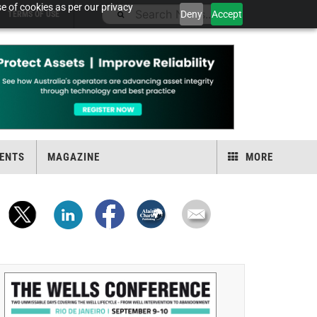
e of cookies as per our privacy
Deny
Accept
TERMS OF USE
ENTS
MAGAZINE
MORE