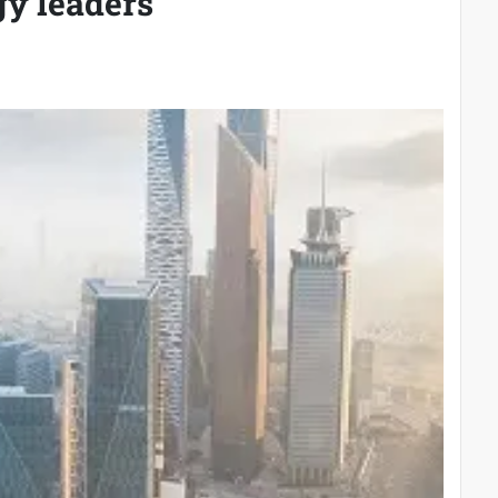
gy leaders