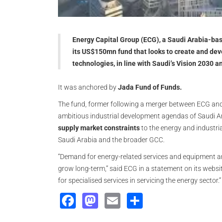
Energy Capital Group (ECG), a Saudi Arabia-bas
its US$150mn fund that looks to create and dev
technologies, in line with Saudi’s Vision 2030
It was anchored by
Jada Fund of Funds.
The fund, former following a merger between ECG and 
ambitious industrial development agendas of Saudi Ar
supply market constraints
to the energy and industria
Saudi Arabia and the broader GCC.
“Demand for energy-related services and equipment an
grow long-term,” said ECG in a statement on its websi
for specialised services in servicing the energy sector.”
Facebook
Mastodon
Email
Share