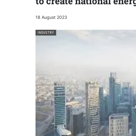
to create national ener
18 August 2023
INDUSTRY