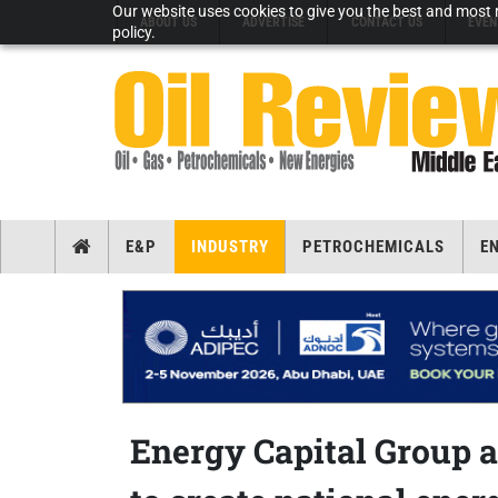
Our website uses cookies to give you the best and most r
ABOUT US
ADVERTISE
CONTACT US
EVEN
policy.
E&P
INDUSTRY
PETROCHEMICALS
E
Energy Capital Group a