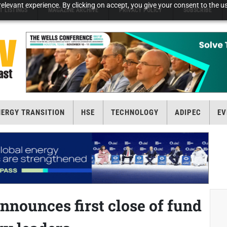
elevant experience. By clicking on accept, you give your consent to the us
T LISTINGS
MAGAZINE ARCHIVE
PRIVACY POLICY
SUBSCRIBE
NERGY TRANSITION
HSE
TECHNOLOGY
ADIPEC
EV
nnounces first close of fund