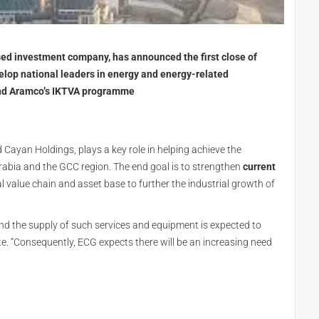
ed investment company, has announced the first close of
elop national leaders in energy and energy-related
 and Aramco’s IKTVA programme
Cayan Holdings, plays a key role in helping achieve the
abia and the GCC region. The end goal is to strengthen
current
l value chain and asset base to further the industrial growth of
d the supply of such services and equipment is expected to
te. “Consequently, ECG expects there will be an increasing need