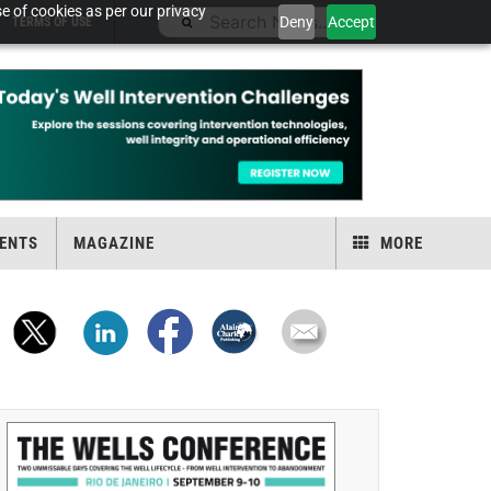
e of cookies as per our privacy
Deny
Accept
TERMS OF USE
ENTS
MAGAZINE
MORE