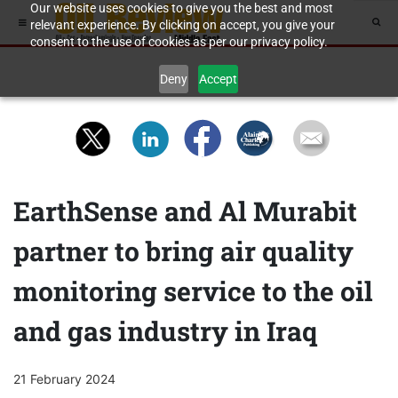
Our website uses cookies to give you the best and most
relevant experience. By clicking on accept, you give your
consent to the use of cookies as per our privacy policy.
Deny
Accept
EarthSense and Al Murabit
partner to bring air quality
monitoring service to the oil
and gas industry in Iraq
21 February 2024