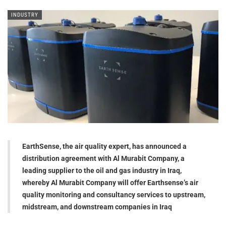
INDUSTRY
EarthSense, the air quality expert, has announced a
distribution agreement with Al Murabit Company, a
leading supplier to the oil and gas industry in Iraq,
whereby Al Murabit Company will offer Earthsense’s air
quality monitoring and consultancy services to upstream,
midstream, and downstream companies in Iraq