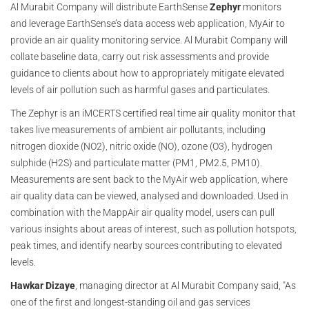
Al Murabit Company will distribute EarthSense
Zephyr
monitors
and leverage EarthSense’s data access web application, MyAir to
provide an air quality monitoring service. Al Murabit Company will
collate baseline data, carry out risk assessments and provide
guidance to clients about how to appropriately mitigate elevated
levels of air pollution such as harmful gases and particulates.
The Zephyr is an iMCERTS certified real time air quality monitor that
takes live measurements of ambient air pollutants, including
nitrogen dioxide (NO2), nitric oxide (NO), ozone (O3), hydrogen
sulphide (H2S) and particulate matter (PM1, PM2.5, PM10).
Measurements are sent back to the MyAir web application, where
air quality data can be viewed, analysed and downloaded. Used in
combination with the MappAir air quality model, users can pull
various insights about areas of interest, such as pollution hotspots,
peak times, and identify nearby sources contributing to elevated
levels.
Hawkar Dizaye
, managing director at Al Murabit Company said, "As
one of the first and longest-standing oil and gas services