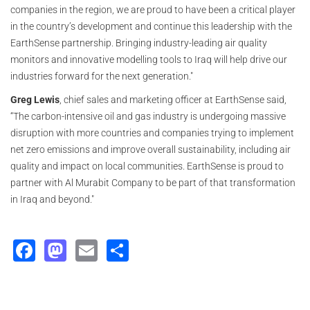
companies in the region, we are proud to have been a critical player
in the country’s development and continue this leadership with the
EarthSense partnership. Bringing industry-leading air quality
monitors and innovative modelling tools to Iraq will help drive our
industries forward for the next generation."
Greg Lewis
, chief sales and marketing officer at EarthSense said,
“The carbon-intensive oil and gas industry is undergoing massive
disruption with more countries and companies trying to implement
net zero emissions and improve overall sustainability, including air
quality and impact on local communities. EarthSense is proud to
partner with Al Murabit Company to be part of that transformation
in Iraq and beyond."
Facebook
Mastodon
Email
Share