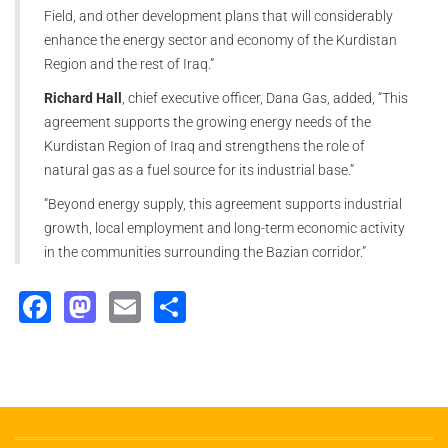
Field, and other development plans that will considerably
enhance the energy sector and economy of the Kurdistan
Region and the rest of Iraq.”
Richard Hall
, chief executive officer, Dana Gas, added, “This
agreement supports the growing energy needs of the
Kurdistan Region of Iraq and strengthens the role of
natural gas as a fuel source for its industrial base.”
“Beyond energy supply, this agreement supports industrial
growth, local employment and long-term economic activity
in the communities surrounding the Bazian corridor.”
Facebook
Mastodon
Email
Share