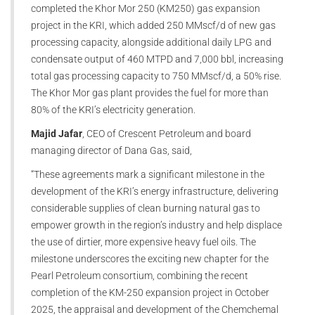
completed the Khor Mor 250 (KM250) gas expansion
project in the KRI, which added 250 MMscf/d of new gas
processing capacity, alongside additional daily LPG and
condensate output of 460 MTPD and 7,000 bbl, increasing
total gas processing capacity to 750 MMscf/d, a 50% rise.
The Khor Mor gas plant provides the fuel for more than
80% of the KRI’s electricity generation.
Majid Jafar
, CEO of Crescent Petroleum and board
managing director of Dana Gas, said,
“These agreements mark a significant milestone in the
development of the KRI’s energy infrastructure, delivering
considerable supplies of clean burning natural gas to
empower growth in the region’s industry and help displace
the use of dirtier, more expensive heavy fuel oils. The
milestone underscores the exciting new chapter for the
Pearl Petroleum consortium, combining the recent
completion of the KM-250 expansion project in October
2025, the appraisal and development of the Chemchemal