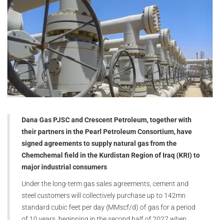
Dana Gas PJSC and Crescent Petroleum, together with
their partners in the Pearl Petroleum Consortium, have
signed agreements to supply natural gas from the
Chemchemal field in the Kurdistan Region of Iraq (KRI) to
major industrial consumers
Under the long-term gas sales agreements, cement and
steel customers will collectively purchase up to 142mn
standard cubic feet per day (MMscf/d) of gas for a period
of 10 years, beginning in the second half of 2027 when