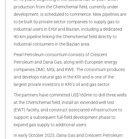
production from the Chemchemal field, currently under
development, is scheduled to commence. New pipelines are
to be built by private-sector companies to supply gas to
industrial users in Erbil and Bazian, including a dedicated
40-km pipeline linking the Chemchemal field directly to
industrial consumers in the Bazian area.
Pearl Petroleum consortium consists of Crescent
Petroleum and Dana Gas, along with European energy
companies OMC. MOL and RWE. The consortium produces
and develops natural gas in the KRI and is one of the
largest private investors in KRI’s oil and gas sector.
The partners have committed US$160mn to drill three wells
at the Chemchemal field, install an extended well test
(EWT) facility, and construct associated infrastructure to
support a subsequent full-field development phase to
expand gas supply to additional users.
In early October 2025, Dana Gas and Crescent Petroleum