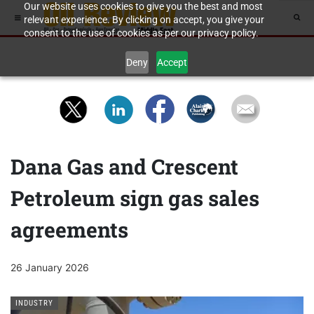
Our website uses cookies to give you the best and most
relevant experience. By clicking on accept, you give your
consent to the use of cookies as per our privacy policy.
Deny
Accept
Dana Gas and Crescent
Petroleum sign gas sales
agreements
26 January 2026
INDUSTRY