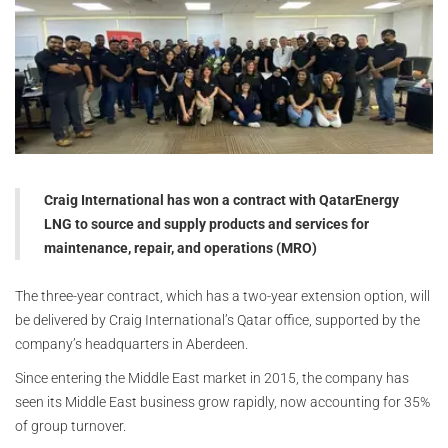
Craig International has won a contract with QatarEnergy
LNG to source and supply products and services for
maintenance, repair, and operations (MRO)
The three-year contract, which has a two-year extension option, will
be delivered by Craig International’s Qatar office, supported by the
company’s headquarters in Aberdeen.
Since entering the Middle East market in 2015, the company has
seen its Middle East business grow rapidly, now accounting for 35%
of group turnover.