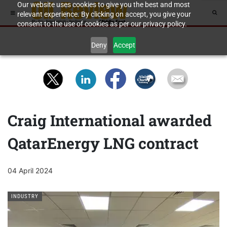
Our website uses cookies to give you the best and most
relevant experience. By clicking on accept, you give your
consent to the use of cookies as per our privacy policy.
Deny
Accept
Craig International awarded
QatarEnergy LNG contract
04 April 2024
INDUSTRY