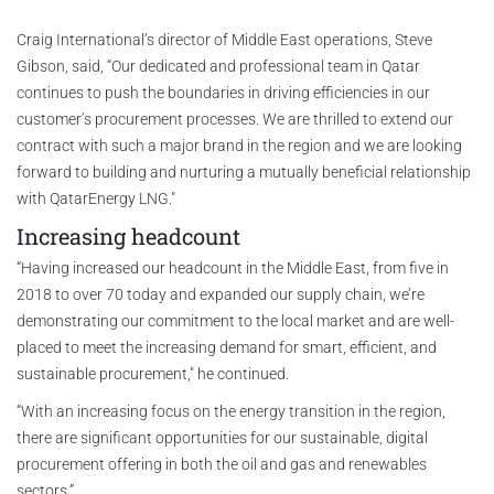
Craig International’s director of Middle East operations, Steve
Gibson, said, “Our dedicated and professional team in Qatar
continues to push the boundaries in driving efficiencies in our
customer’s procurement processes. We are thrilled to extend our
contract with such a major brand in the region and we are looking
forward to building and nurturing a mutually beneficial relationship
with QatarEnergy LNG."
Increasing headcount
“Having increased our headcount in the Middle East, from five in
2018 to over 70 today and expanded our supply chain, we’re
demonstrating our commitment to the local market and are well-
placed to meet the increasing demand for smart, efficient, and
sustainable procurement," he continued.
“With an increasing focus on the energy transition in the region,
there are significant opportunities for our sustainable, digital
procurement offering in both the oil and gas and renewables
sectors.”