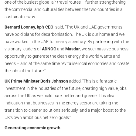
one of the busiest global air travel routes – further strengthening
the commercial and cultural ties between the two countries in a
sustainable way.
Bernard Looney, bp’s CEO
, said, “The UK and UAE governments
have bold plans for decarbonisation. The UK is our home and we
have worked in the UAE for nearly a century. By partnering with the
visionary leaders of
ADNOC
and
Masdar
, we see massive business
opportunity to generate the clean energy the world wants and
needs – and at the same time revitalise local economies and create
the jobs of the future.”
UK Prime Minister Boris Johnson
added, “This is a fantastic
investment in the industries of the future, creating high value jobs
across the UK as we build back better and greener. It is clear
indication that businesses in the energy sector are taking the
transition to cleaner solutions seriously, and a major boost to the
UK’s own ambitious net zero goals.”
Generating economic growth