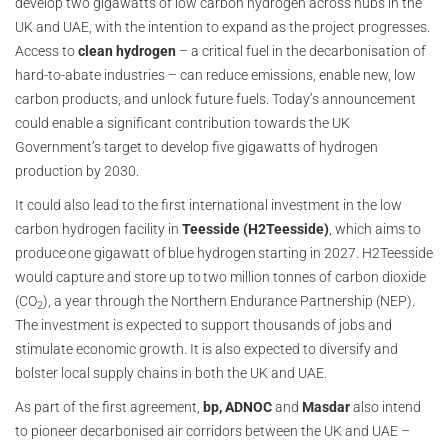
develop two gigawatts of low carbon hydrogen across hubs in the
UK and UAE, with the intention to expand as the project progresses.
Access to
clean hydrogen
– a critical fuel in the decarbonisation of
hard-to-abate industries – can reduce emissions, ‎enable new, low
carbon products, and unlock future fuels. Today’s announcement
could enable a significant contribution towards the UK
Government’s target to develop five gigawatts of hydrogen
production by 2030.
It could also lead to the first international investment in the low
carbon hydrogen facility in
Teesside (H2Teesside)
, which aims to
produce one gigawatt of blue hydrogen starting in 2027. H2Teesside
would capture and store up to two million tonnes of carbon dioxide
(CO
), a year through the Northern Endurance Partnership (NEP).
2
The investment is expected to support thousands of jobs and
stimulate economic growth. It is also expected to diversify and
bolster local supply chains in both the UK and UAE.
As part of the first agreement,
bp, ADNOC
and
Masdar
also intend
to pioneer decarbonised air corridors between the UK and UAE –