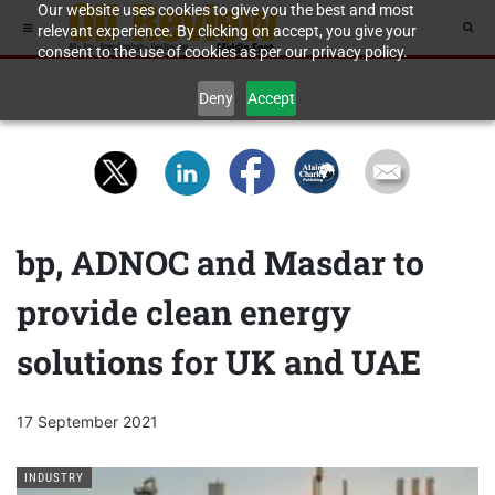
Our website uses cookies to give you the best and most
relevant experience. By clicking on accept, you give your
consent to the use of cookies as per our privacy policy.
Deny
Accept
bp, ADNOC and Masdar to
provide clean energy
solutions for UK and UAE
17 September 2021
INDUSTRY