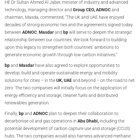
HE Dr Sultan Ahmed Al Jaber, minister of industry and advanced
technology, managing director and
Group CEO, ADNOC
and
chairman, Masda, commented, “The UK and UAE have enjoyed
decades of strong economic ties and the agreements signed today
between
ADNOC
,
Masdar
and
bp
will serve to deepen the strategic
relationship between our countries. We look forward to building
upon this legacy to strengthen both countries’ ambitions to
generate economic growth through low-carbon initiatives.”
bp
and
Masdar
have also agreed to explore opportunities to
develop, build and operate sustainable energy and mobility
solutions for cities – in the
UK, UAE
and beyond – on the road to net
zero. The two companies will initially focus on the application of
energy efficiency and storage, cleaner fuels and distributed
renewables generation.
Finally,
bp
and
ADNOC
plan to deepen their collaboration to
decarbonise oil and gas operations in
Abu Dhabi,
including the
potential development of carbon capture use and storage (CCUS)
hubs. The two companies would also harness advanced methane