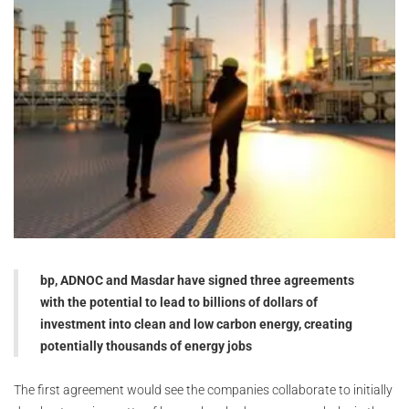
bp, ADNOC and Masdar have signed three agreements
with the potential to lead to billions of dollars of
investment into clean and low carbon energy, creating
potentially thousands of energy jobs
The first agreement would see the companies collaborate to initially