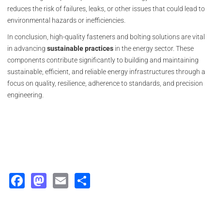
reduces the risk of failures, leaks, or other issues that could lead to
environmental hazards or inefficiencies.
In conclusion, high-quality fasteners and bolting solutions are vital
in advancing
sustainable practices
in the energy sector. These
components contribute significantly to building and maintaining
sustainable, efficient, and reliable energy infrastructures through a
focus on quality, resilience, adherence to standards, and precision
engineering.
Facebook
Mastodon
Email
Share