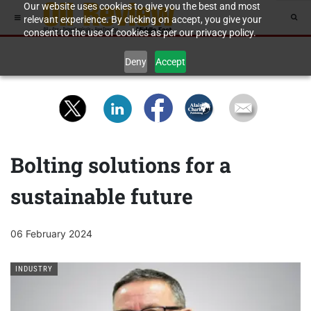
Our website uses cookies to give you the best and most
relevant experience. By clicking on accept, you give your
consent to the use of cookies as per our privacy policy.
Deny
Accept
Bolting solutions for a
sustainable future
06 February 2024
INDUSTRY