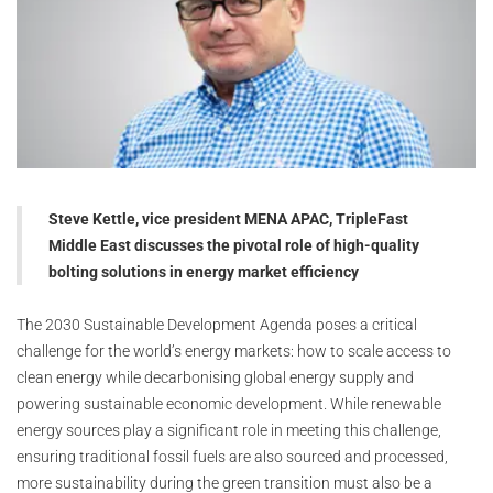
Steve Kettle, vice president MENA APAC, TripleFast
Middle East discusses the pivotal role of high-quality
bolting solutions in energy market efficiency
The 2030 Sustainable Development Agenda poses a critical
challenge for the world’s energy markets: how to scale access to
clean energy while decarbonising global energy supply and
powering sustainable economic development. While renewable
energy sources play a significant role in meeting this challenge,
ensuring traditional fossil fuels are also sourced and processed,
more sustainability during the green transition must also be a