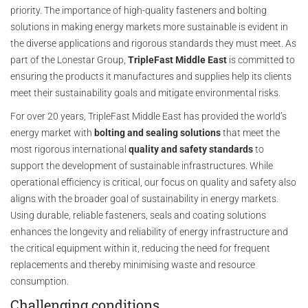
priority. The importance of high-quality fasteners and bolting
solutions in making energy markets more sustainable is evident in
the diverse applications and rigorous standards they must meet. As
part of the Lonestar Group,
TripleFast Middle East
is committed to
ensuring the products it manufactures and supplies help its clients
meet their sustainability goals and mitigate environmental risks.
For over 20 years, TripleFast Middle East has provided the world’s
energy market with
bolting and sealing solutions
that meet the
most rigorous international
quality and safety standards
to
support the development of sustainable infrastructures. While
operational efficiency is critical, our focus on quality and safety also
aligns with the broader goal of sustainability in energy markets.
Using durable, reliable fasteners, seals and coating solutions
enhances the longevity and reliability of energy infrastructure and
the critical equipment within it, reducing the need for frequent
replacements and thereby minimising waste and resource
consumption.
Challenging conditions