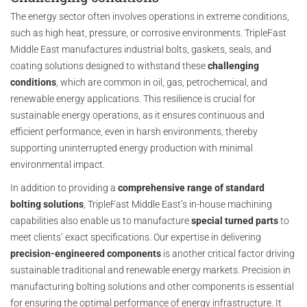
The energy sector often involves operations in extreme conditions,
such as high heat, pressure, or corrosive environments. TripleFast
Middle East manufactures industrial bolts, gaskets, seals, and
coating solutions designed to withstand these
challenging
conditions
, which are common in oil, gas, petrochemical, and
renewable energy applications. This resilience is crucial for
sustainable energy operations, as it ensures continuous and
efficient performance, even in harsh environments, thereby
supporting uninterrupted energy production with minimal
environmental impact.
In addition to providing a
comprehensive range of standard
bolting solutions
, TripleFast Middle East’s in-house machining
capabilities also enable us to manufacture
special turned parts
to
meet clients’ exact specifications. Our expertise in delivering
precision-engineered components
is another critical factor driving
sustainable traditional and renewable energy markets. Precision in
manufacturing bolting solutions and other components is essential
for ensuring the optimal performance of energy infrastructure. It