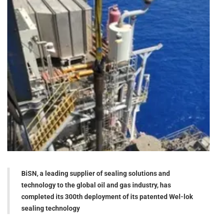
BiSN, a leading supplier of sealing solutions and
technology to the global oil and gas industry, has
completed its 300th deployment of its patented Wel-lok
sealing technology