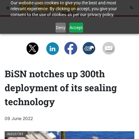
Our website uses cookies to give you the best and most
relevant experience. By clicking on accept, you give your
consent to the use of cookies as per our privacy policy.
Deny
Accept
BiSN notches up 300th
deployment of its sealing
technology
09 June 2022
INDUSTRY