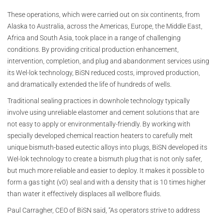
These operations, which were carried out on six continents, from
Alaska to Australia, across the Americas, Europe, the Middle East,
Africa and South Asia, took place in a range of challenging
conditions. By providing critical production enhancement,
intervention, completion, and plug and abandonment services using
its Wel-lok technology, BiSN reduced costs, improved production,
and dramatically extended the life of hundreds of wells.
Traditional sealing practices in downhole technology typically
involve using unreliable elastomer and cement solutions that are
not easy to apply or environmentally-friendly. By working with
specially developed chemical reaction heaters to carefully melt
unique bismuth-based eutectic alloys into plugs, BiSN developed its
Wel-lok technology to create a bismuth plug that is not only safer,
but much more reliable and easier to deploy. It makes it possible to
form a gas tight (v0) seal and with a density that is 10 times higher
than water it effectively displaces all wellbore fluids.
Paul Carragher, CEO of BiSN said, “As operators strive to address