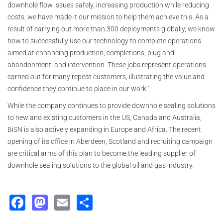
downhole flow issues safely, increasing production while reducing
costs, we have made it our mission to help them achieve this. As a
result of carrying out more than 300 deployments globally, we know
how to successfully use our technology to complete operations
aimed at enhancing production, completions, plug and
abandonment, and intervention. These jobs represent operations
carried out for many repeat customers, illustrating the value and
confidence they continue to place in our work.”
While the company continues to provide downhole sealing solutions
to new and existing customers in the US, Canada and Australia,
BiSN is also actively expanding in Europe and Africa. The recent
opening of its office in Aberdeen, Scotland and recruiting campaign
are critical arms of this plan to become the leading supplier of
downhole sealing solutions to the global oil and gas industry.
Facebook
Mastodon
Email
Share