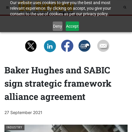
Our website uses cookies to give you the best and most
relevant experience. By clicking on accept, you give your
consent to the use of cookies as per our privacy policy.
Deny
Accept
Baker Hughes and SABIC
sign strategic framework
alliance agreement
27 September 2021
INDUSTRY