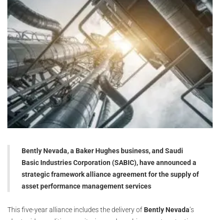
Bently Nevada, a Baker Hughes business, and Saudi
Basic Industries Corporation (SABIC), have announced a
strategic framework alliance agreement for the supply of
asset performance management services
This five-year alliance includes the delivery of
Bently Nevada
’s