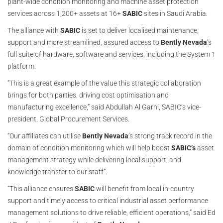
plant-wide condition monitoring and machine asset protection
services across 1,200+ assets at 16+
SABIC
sites in Saudi Arabia.
The alliance with
SABIC
is set to deliver localised maintenance,
support and more streamlined, assured access to
Bently Nevada
’s
full suite of hardware, software and services, including the System 1
platform.
“This is a great example of the value this strategic collaboration
brings for both parties, driving cost optimisation and
manufacturing excellence,” said Abdullah Al Garni, SABIC’s vice-
president, Global Procurement Services.
“Our affiliates can utilise
Bently Nevada
’s strong track record in the
domain of condition monitoring which will help boost
SABIC’s
asset
management strategy while delivering local support, and
knowledge transfer to our staff”.
“This alliance ensures
SABIC
will benefit from local in-country
support and timely access to critical industrial asset performance
management solutions to drive reliable, efficient operations,” said Ed