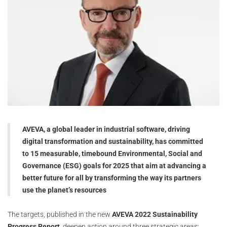
AVEVA, a global leader in industrial software, driving
digital transformation and sustainability, has committed
to 15 measurable, timebound Environmental, Social and
Governance (ESG) goals for 2025 that aim at advancing a
better future for all by transforming the way its partners
use the planet’s resources
The targets, published in the new
AVEVA 2022 Sustainability
Progress Report,
deepen action around three strategic areas: