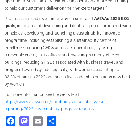
operational sustainability-related considerations, while continuing
to help our customers deliver on their net-zero targets.”
Progress is already well underway on several of
AVEVA’s 2025 ESG
goals
, in the area of developing and deploying green product design
principles; developing and launching a sustainability innovation
programme, including establishing a sustainability centre of
excellence; reducing GHGs across its operations, by using
renewable energy in its offices and investing in energy-efficient
buildings; reducing GHGEs associated with business travel; and
progress towards gender equality, with women accounting for
33.5% of hires in 2022 and one in five leadership positions now held
by women
For more information see the website at
https://www.aveva.com/en/about/sustainability/esg-
reporting/2022-sustainability-progress-reports/
Facebook
Mastodon
Email
Share