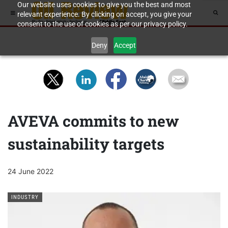
Our website uses cookies to give you the best and most
relevant experience. By clicking on accept, you give your
consent to the use of cookies as per our privacy policy.
Deny
Accept
AVEVA commits to new
sustainability targets
24 June 2022
INDUSTRY