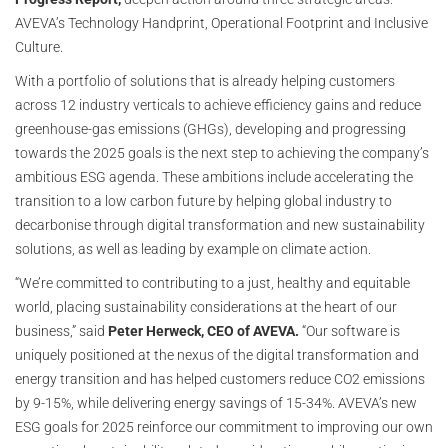
AVEVA’s Technology Handprint, Operational Footprint and Inclusive
Culture.
With a portfolio of solutions that is already helping customers
across 12 industry verticals to achieve efficiency gains and reduce
greenhouse-gas emissions (GHGs), developing and progressing
towards the 2025 goals is the next step to achieving the company’s
ambitious ESG agenda. These ambitions include accelerating the
transition to a low carbon future by helping global industry to
decarbonise through digital transformation and new sustainability
solutions, as well as leading by example on climate action.
“We’re committed to contributing to a just, healthy and equitable
world, placing sustainability considerations at the heart of our
business,” said
Peter Herweck, CEO of AVEVA.
“Our software is
uniquely positioned at the nexus of the digital transformation and
energy transition and has helped customers reduce CO2 emissions
by 9-15%, while delivering energy savings of 15-34%. AVEVA’s new
ESG goals for 2025 reinforce our commitment to improving our own