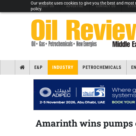
Our website uses cookies to give you the best and most r
ABOUT US
ADVERTISE
CONTACT US
EVEN
policy.
E&P
INDUSTRY
PETROCHEMICALS
E
Amarinth wins pumps