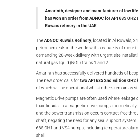
Amarinth, designer and manufacturer of low lif
has won an order from ADNOC for API 685 OH2 a
Ruwais refinery in the UAE
The
ADNOC Ruwais Refinery
, located in Al Ruwais, 24
petrochemicals in the world with a capacity of more 
demanding 28-week delivery with urgent site installat
natural gas liquid (NGL) trains 1 and 2.
Amarinth has successfully delivered hundreds of besp
The new order calls for
two API 685 2nd Edition OH2 
of which will be operational whilst others remain as s
Magnetic Drive pumps are often used where leakage of
toxic liquids. In a magnetic drive pump, a hermeticall
and the power transmission occurs contact-free thro
shaft, negating the need for any seal support system
685 OH1 and VS4 pumps, including temperature alarm
shell.