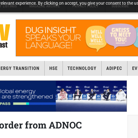
elevant experience. By clicking on accept, you give your consent to the us
T LISTINGS
MAGAZINE ARCHIVE
PRIVACY POLICY
SUBSCRIBE
NERGY TRANSITION
HSE
TECHNOLOGY
ADIPEC
EV
 order from ADNOC