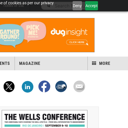
e of cookies as per our privacy
Deny
Accept
TERMS OF USE
ENTS
MAGAZINE
MORE