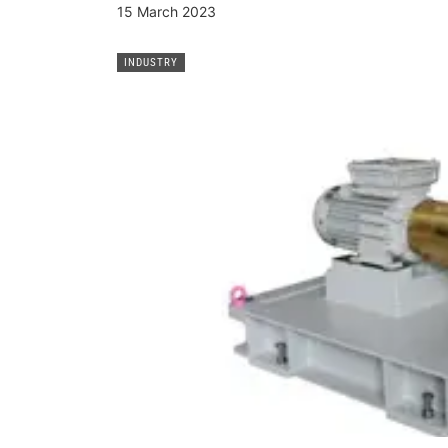
15 March 2023
INDUSTRY