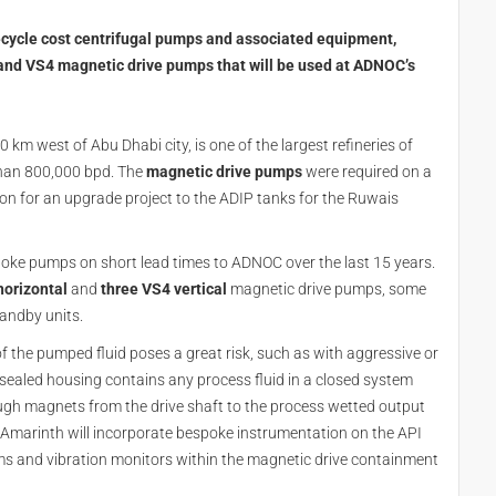
ecycle cost centrifugal pumps and associated equipment,
nd VS4 magnetic drive pumps that will be used at ADNOC’s
0 km west of Abu Dhabi city, is one of the largest refineries of
than 800,000 bpd. The
magnetic drive pumps
were required on a
ion for an upgrade project to the ADIP tanks for the Ruwais
oke pumps on short lead times to ADNOC over the last 15 years.
horizontal
and
three VS4 vertical
magnetic drive pumps, some
tandby units.
 the pumped fluid poses a great risk, such as with aggressive or
y sealed housing contains any process fluid in a closed system
ugh magnets from the drive shaft to the process wetted output
. Amarinth will incorporate bespoke instrumentation on the API
s and vibration monitors within the magnetic drive containment