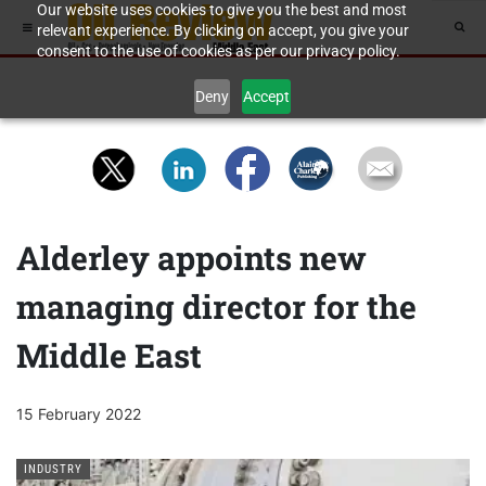
Our website uses cookies to give you the best and most
relevant experience. By clicking on accept, you give your
consent to the use of cookies as per our privacy policy.
Deny
Accept
Alderley appoints new
managing director for the
Middle East
15 February 2022
INDUSTRY