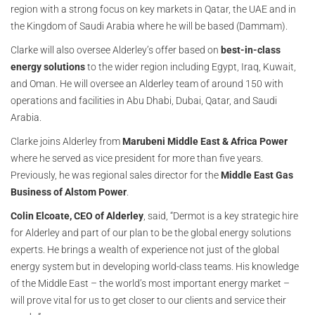
region with a strong focus on key markets in Qatar, the UAE and in
the Kingdom of Saudi Arabia where he will be based (Dammam).
Clarke will also oversee Alderley’s offer based on
best-in-class
energy solutions
to the wider region including Egypt, Iraq, Kuwait,
and Oman. He will oversee an Alderley team of around 150 with
operations and facilities in Abu Dhabi, Dubai, Qatar, and Saudi
Arabia.
Clarke joins Alderley from
Marubeni Middle East & Africa Power
where he served as vice president for more than five years.
Previously, he was regional sales director for the
Middle East Gas
Business of Alstom Power
.
Colin Elcoate, CEO of Alderley
, said, “Dermot is a key strategic hire
for Alderley and part of our plan to be the global energy solutions
experts. He brings a wealth of experience not just of the global
energy system but in developing world-class teams. His knowledge
of the Middle East – the world’s most important energy market –
will prove vital for us to get closer to our clients and service their