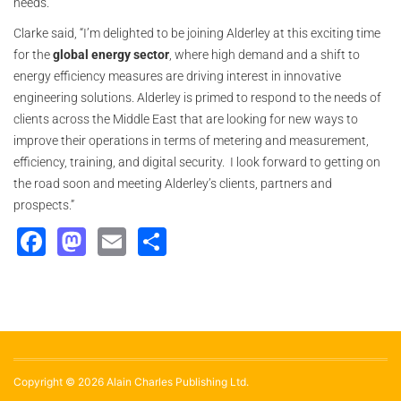
needs.”
Clarke said, “I’m delighted to be joining Alderley at this exciting time
for the
global energy sector
, where high demand and a shift to
energy efficiency measures are driving interest in innovative
engineering solutions. Alderley is primed to respond to the needs of
clients across the Middle East that are looking for new ways to
improve their operations in terms of metering and measurement,
efficiency, training, and digital security. I look forward to getting on
the road soon and meeting Alderley’s clients, partners and
prospects.”
Facebook
Mastodon
Email
Share
Copyright © 2026 Alain Charles Publishing Ltd.