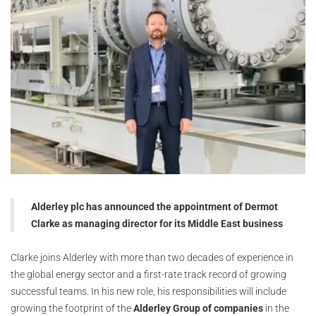
Alderley plc has announced the appointment of Dermot
Clarke as managing director for its Middle East business
Clarke joins Alderley with more than two decades of experience in
the global energy sector and a first-rate track record of growing
successful teams. In his new role, his responsibilities will include
growing the footprint of the
Alderley Group of companies
in the