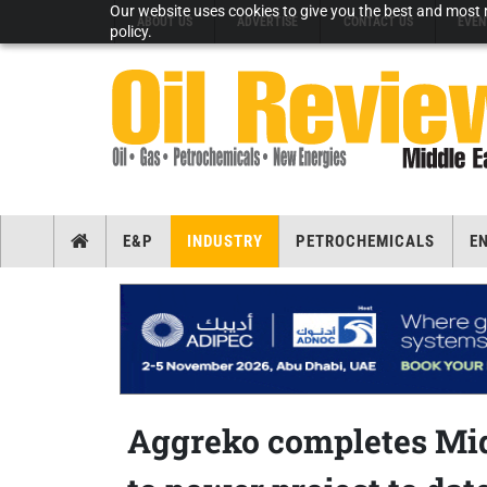
Our website uses cookies to give you the best and most r
ABOUT US
ADVERTISE
CONTACT US
EVEN
policy.
E&P
INDUSTRY
PETROCHEMICALS
E
Aggreko completes Midd