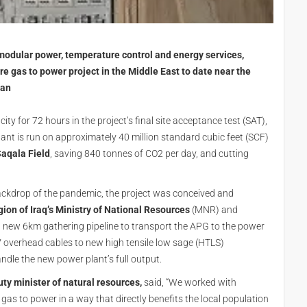
 modular power, temperature control and energy services,
e gas to power project in the Middle East to date near the
tan
y for 72 hours in the project’s final site acceptance test (SAT),
ant is run on approximately 40 million standard cubic feet (SCF)
aqala Field
, saving 840 tonnes of CO2 per day, and cutting
ackdrop of the pandemic, the project was conceived and
ion of Iraq’s Ministry of National Resources
(MNR) and
a new 6km gathering pipeline to transport the APG to the power
overhead cables to new high tensile low sage (HTLS)
andle the new power plant’s full output.
y minister of natural resources,
said, “We worked with
 gas to power in a way that directly benefits the local population