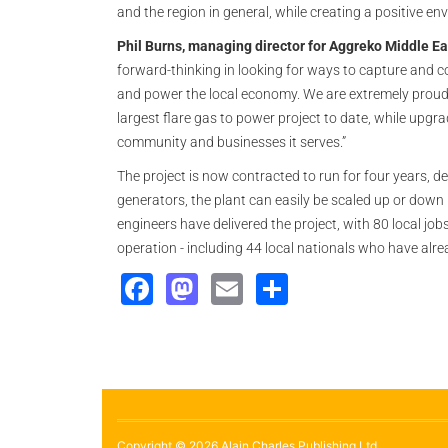
and the region in general, while creating a positive en
Phil Burns, managing director for Aggreko Middle Ea
forward-thinking in looking for ways to capture and c
and power the local economy. We are extremely proud t
largest flare gas to power project to date, while upgrad
community and businesses it serves.”
The project is now contracted to run for four years, 
generators, the plant can easily be scaled up or dow
engineers have delivered the project, with 80 local jobs
operation - including 44 local nationals who have alr
Facebook
Mastodon
Email
Share
Copyright © 2026 Alain Charles Publishing Ltd.