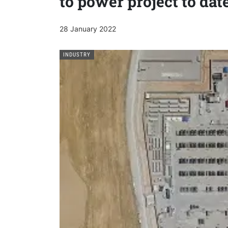
to power project to dat
28 January 2022
INDUSTRY