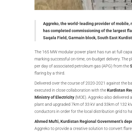
Aggreko, the world-leading provider of mobile,
has completed commissioning of the largest flar
Saqala Field, Garmain block, South East Kurdis
The 165 MW modular power plant has run at full capacit
marking successful on-time, on-budget delivery. The pl
per day of associated petroleum gas (APG) from the
S
flaring by a third.
Delivered over the course of 2020-2021 against the b
executed in close collaboration with the
Kurdistan Reg
Ministry of Electricity
(MOE). Aggreko also delivered 
plant and upgraded 7km of 33 kV and 33km of 132 kV 
conductors in order for the local distribution grid to h
Ahmed Mufti, Kurdistan Regional Government’s deput
Aggreko to provide a creative solution to convert flare