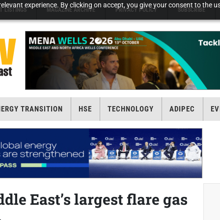
elevant experience. By clicking on accept, you give your consent to the us
T LISTINGS
MAGAZINE ARCHIVE
PRIVACY POLICY
SUBSCRIBE
NERGY TRANSITION
HSE
TECHNOLOGY
ADIPEC
EV
le East’s largest flare gas