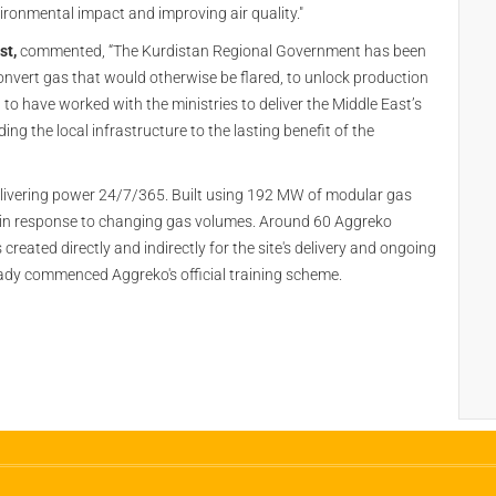
vironmental impact and improving air quality."
st,
commented, “The Kurdistan Regional Government has been
onvert gas that would otherwise be flared, to unlock production
o have worked with the ministries to deliver the Middle East’s
ing the local infrastructure to the lasting benefit of the
delivering power 24/7/365. Built using 192 MW of modular gas
n in response to changing gas volumes. Around 60 Aggreko
 created directly and indirectly for the site's delivery and ongoing
eady commenced Aggreko's official training scheme.