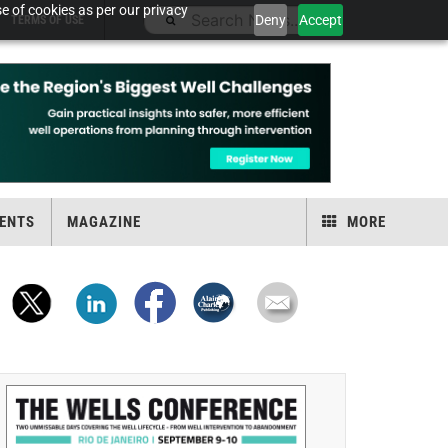
e of cookies as per our privacy
Deny
Accept
TERMS OF USE
ENTS
MAGAZINE
MORE