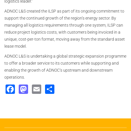
logistics leader.”
ADNOC L&S created the ILSP as part of its ongoing commitment to
support the continued growth of the region’s energy sector. By
managing all logistics requirements through one system, ILSP can
reduce project logistics costs, with customers being invoiced in a
unique, cost-per-ton format, moving away from the standard asset
lease model.
ADNOC L&S is undertaking a global strategic expansion programme
to offer a broader service to its customers while supporting and
enabling the growth of ADNOC’s upstream and downstream
operations.
Facebook
Mastodon
Email
Share