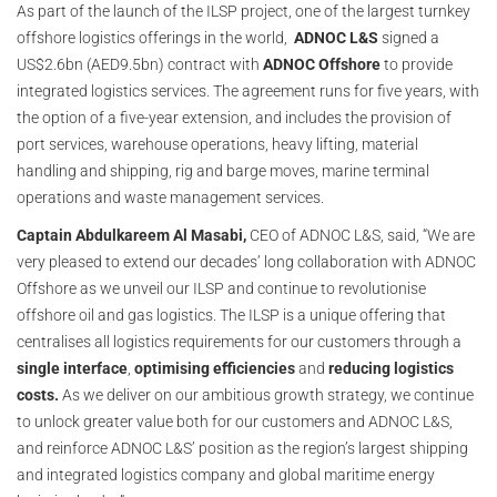
As part of the launch of the ILSP project, one of the largest turnkey
offshore logistics offerings in the world,
ADNOC L&S
signed a
US$2.6bn (AED9.5bn) contract with
ADNOC Offshore
to provide
integrated logistics services. The agreement runs for five years, with
the option of a five-year extension, and includes the provision of
port services, warehouse operations, heavy lifting, material
handling and shipping, rig and barge moves, marine terminal
operations and waste management services.
Captain Abdulkareem Al Masabi,
CEO of ADNOC L&S, said, “We are
very pleased to extend our decades’ long collaboration with ADNOC
Offshore as we unveil our ILSP and continue to revolutionise
offshore oil and gas logistics. The ILSP is a unique offering that
centralises all logistics requirements for our customers through a
single interface
,
optimising efficiencies
and
reducing logistics
costs.
As we deliver on our ambitious growth strategy, we continue
to unlock greater value both for our customers and ADNOC L&S,
and reinforce ADNOC L&S’ position as the region’s largest shipping
and integrated logistics company and global maritime energy