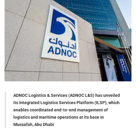
ADNOC Logistics & Services (ADNOC L&S) has unveiled
its Integrated Logistics Services Platform (ILSP), which
enables coordinated end-to-end management of
logistics and maritime operations at its base in
Mussafah, Abu Dhabi