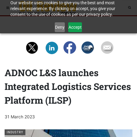
Our website uses cookies to give you the best and most
relevant experience. By clicking on accept, you give your
consent to the use of cookies as per our privacy policy.
Deny
Accept
ADNOC L&S launches
Integrated Logistics Services
Platform (ILSP)
31 March 2023
INDUSTRY