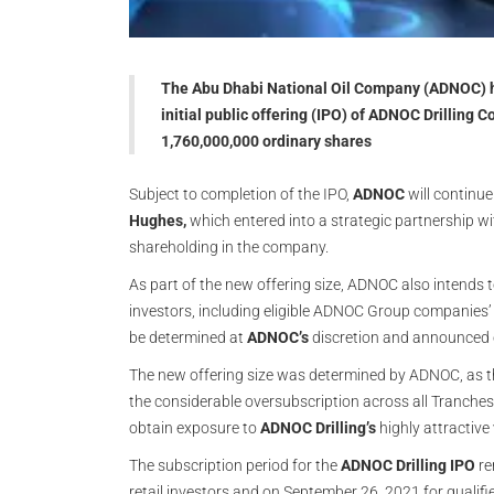
The Abu Dhabi National Oil Company (ADNOC) ha
initial public offering (IPO) of ADNOC Drilling
1,760,000,000 ordinary shares
Subject to completion of the IPO,
ADNOC
will continu
Hughes,
which entered into a strategic partnership wi
shareholding in the company.
As part of the new offering size, ADNOC also intends t
investors, including eligible ADNOC Group companies’ 
be determined at
ADNOC’s
discretion and announced 
The new offering size was determined by ADNOC, as th
the considerable oversubscription across all Tranches.
obtain exposure to
ADNOC Drilling’s
highly attractive
The subscription period for the
ADNOC Drilling IPO
re
retail investors and on September 26, 2021 for qualif