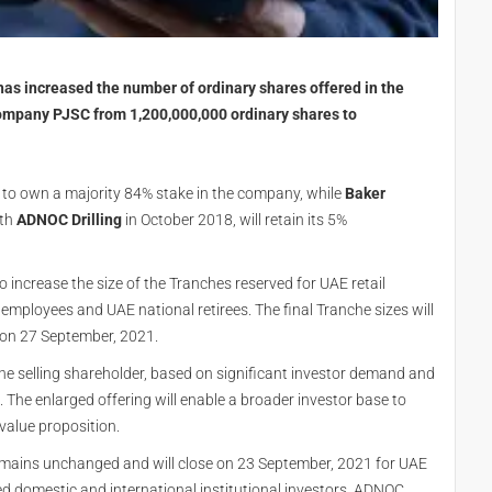
s increased the number of ordinary shares offered in the
 Company PJSC from 1,200,000,000 ordinary shares to
e to own a majority 84% stake in the company, while
Baker
th
ADNOC Drilling
in October 2018, will retain its 5%
o increase the size of the Tranches reserved for UAE retail
employees and UAE national retirees. The final Tranche sizes will
on 27 September, 2021.
e selling shareholder, based on significant investor demand and
 The enlarged offering will enable a broader investor base to
 value proposition.
mains unchanged and will close on 23 September, 2021 for UAE
ied domestic and international institutional investors. ADNOC