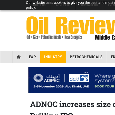
Our website uses cookies to give you the best and most r
ABOUT US
ADVERTISE
CONTACT US
EVEN
policy.
E&P
INDUSTRY
PETROCHEMICALS
E
ADNOC increases size 