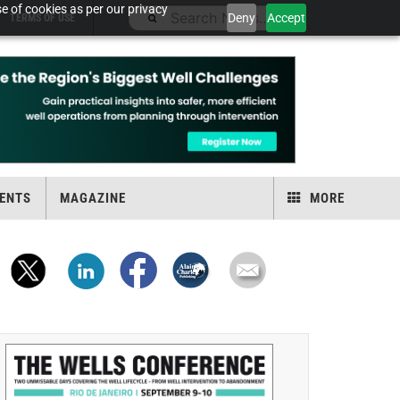
e of cookies as per our privacy
Deny
Accept
TERMS OF USE
ENTS
MAGAZINE
MORE