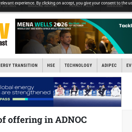
elevant experience. By clicking on accept, you give your consent to the us
T LISTINGS
MAGAZINE ARCHIVE
PRIVACY POLICY
SUBSCRIBE
NERGY TRANSITION
HSE
TECHNOLOGY
ADIPEC
EV
of offering in ADNOC