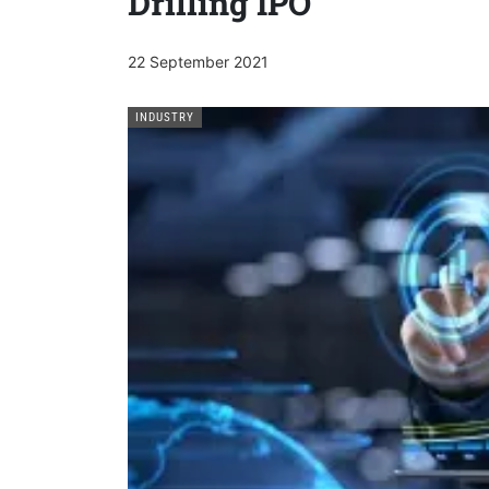
Drilling IPO
22 September 2021
INDUSTRY