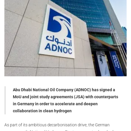
Abu Dhabi National Oil Company (ADNOC) has signed a
MoU and joint study agreements (JSA) with counterparts
in Germany in order to accelerate and deepen
collaboration in clean hydrogen
As part of its ambitious decarbonisation drive, the German