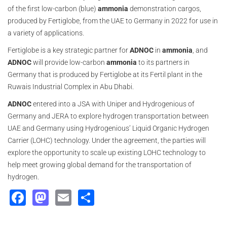
of the first low-carbon (blue)
ammonia
demonstration cargos,
produced by Fertiglobe, from the UAE to Germany in 2022 for use in
a variety of applications.
Fertiglobe is a key strategic partner for
ADNOC
in
ammonia
, and
ADNOC
will provide low-carbon
ammonia
to its partners in
Germany that is produced by Fertiglobe at its Fertil plant in the
Ruwais Industrial Complex in Abu Dhabi.
ADNOC
entered into a JSA with Uniper and Hydrogenious of
Germany and JERA to explore hydrogen transportation between
UAE and Germany using Hydrogenious’ Liquid Organic Hydrogen
Carrier (LOHC) technology. Under the agreement, the parties will
explore the opportunity to scale up existing LOHC technology to
help meet growing global demand for the transportation of
hydrogen.
Facebook
Mastodon
Email
Share