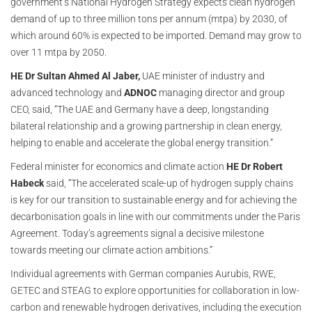
government’s National Hydrogen Strategy expects clean hydrogen
demand of up to three million tons per annum (mtpa) by 2030, of
which around 60% is expected to be imported. Demand may grow to
over 11 mtpa by 2050.
HE Dr Sultan Ahmed Al Jaber,
UAE minister of industry and
advanced technology and
ADNOC
managing director and group
CEO, said, “The UAE and Germany have a deep, longstanding
bilateral relationship and a growing partnership in clean energy,
helping to enable and accelerate the global energy transition.”
Federal minister for economics and climate action
HE Dr Robert
Habeck
said, “The accelerated scale-up of hydrogen supply chains
is key for our transition to sustainable energy and for achieving the
decarbonisation goals in line with our commitments under the Paris
Agreement. Today’s agreements signal a decisive milestone
towards meeting our climate action ambitions.”
Individual agreements with German companies Aurubis, RWE,
GETEC and STEAG to explore opportunities for collaboration in low-
carbon and renewable hydrogen derivatives, including the execution