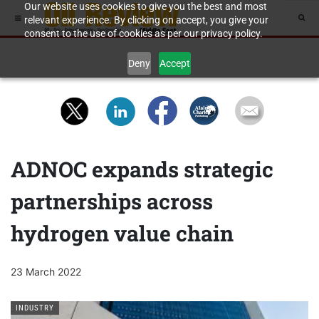
Our website uses cookies to give you the best and most
relevant experience. By clicking on accept, you give your
consent to the use of cookies as per our privacy policy.
Deny
Accept
ADNOC expands strategic
partnerships across
hydrogen value chain
23 March 2022
INDUSTRY