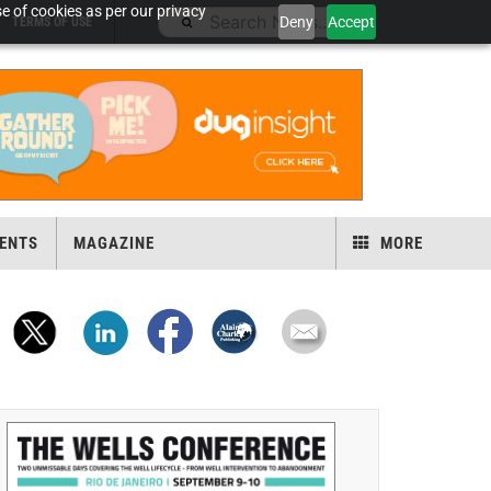
e of cookies as per our privacy
Deny
Accept
TERMS OF USE
ENTS
MAGAZINE
MORE