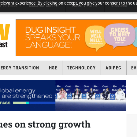
elevant experience. By clicking on accept, you give your consent to the us
T LISTINGS
MAGAZINE ARCHIVE
PRIVACY POLICY
SUBSCRIBE
NERGY TRANSITION
HSE
TECHNOLOGY
ADIPEC
EV
ues on strong growth