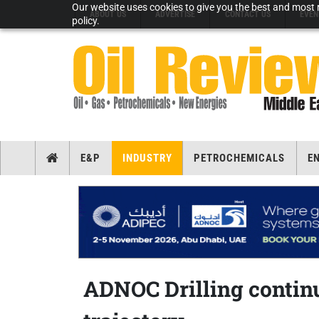
Our website uses cookies to give you the best and most r
ABOUT US
ADVERTISE
CONTACT US
EVEN
policy.
E&P
INDUSTRY
PETROCHEMICALS
E
ADNOC Drilling contin