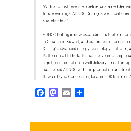
“With a robust revenue pipeline, sustained demand,
future earnings, ADNOC Drilling is well positioned
shareholders.”
ADNOC Drilling is now expanding its footprint be
in Oman and Kuwait, and continues to focus on i
Drilling’s advanced energy technology platform, a
Patterson UTI. The latter has delivered a step-c
significant reduction in well delivery times throu
has helped ADNOC with the production and treatm
Ruwais Diyab Concession, located 200 km from 
Facebook
Mastodon
Email
Share