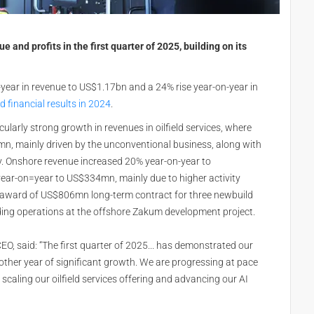
 and profits in the first quarter of 2025, building on its
year in revenue to US$1.17bn and a 24% rise year-on-year in
 financial results in 2024
.
cularly strong growth in revenues in oilfield services, where
n, mainly driven by the unconventional business, along with
ity. Onshore revenue increased 20% year-on-year to
ear-on=year to US$334mn, mainly due to higher activity
ent award of US$806mn long-term contract for three newbuild
ing operations at the offshore Zakum development project.
CEO, said: “The first quarter of 2025... has demonstrated our
nother year of significant growth. We are progressing at pace
, scaling our oilfield services offering and advancing our AI