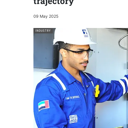
trajectory
09 May 2025
INDUSTRY