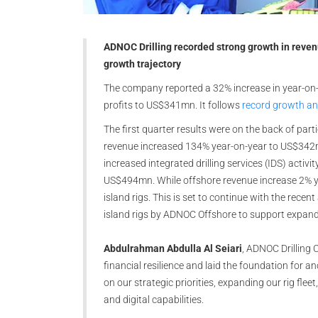
ADNOC Drilling recorded strong growth in revenue
growth trajectory
The company reported a 32% increase in year-on-
profits to US$341mn. It follows
record growth and
The first quarter results were on the back of parti
revenue increased 134% year-on-year to US$342m
increased integrated drilling services (IDS) activ
US$494mn. While offshore revenue increase 2% y
island rigs. This is set to continue with the rec
island rigs by ADNOC Offshore to support expand
Abdulrahman Abdulla Al Seiari
, ADNOC Drilling 
financial resilience and laid the foundation for a
on our strategic priorities, expanding our rig fleet
and digital capabilities.