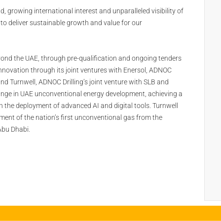
 growing international interest and unparalleled visibility of
 to deliver sustainable growth and value for our
yond the UAE, through pre-qualification and ongoing tenders
nnovation through its joint ventures with Enersol, ADNOC
nd Turnwell, ADNOC Drilling’s joint venture with SLB and
hange in UAE unconventional energy development, achieving a
gh the deployment of advanced AI and digital tools. Turnwell
ent of the nation’s first unconventional gas from the
Abu Dhabi.